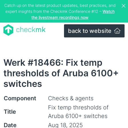
Catch up on the latest product updates, best practices, and
expert insights from the Checkmk Conference #12 –
Watch
the livestream recordings now
back to website
Werk #18466: Fix temp
thresholds of Aruba 6100+
switches
Component
Checks & agents
Fix temp thresholds of
Title
Aruba 6100+ switches
Date
Aug 18, 2025