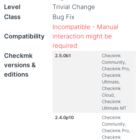
Level
Trivial Change
Class
Bug Fix
Incompatible - Manual
Compatibility
interaction might be
required
Checkmk
2.5.0b1
Checkmk
Community,
versions &
Checkmk Pro,
editions
Checkmk
Ultimate,
Checkmk
Cloud,
Checkmk
Ultimate MT
2.4.0p10
Checkmk
Community,
Checkmk Pro,
Checkmk