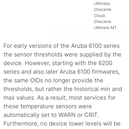
Ultimate,
Checkmk
Cloud,
Checkmk
Ultimate MT
For early versions of the Aruba 6100 series
the sensor thresholds were supplied by the
device. However, starting with the 6200
series and also later Aruba 6100 firmwares,
the same OIDs no longer provide the
thresholds, but rather the historical min and
max values. As a result, most services for
these temperature sensors were
automatically set to WARN or CRIT.
Furthermore, no device lower levels will be