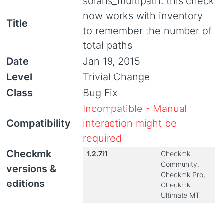
solaris_multipath: this check
now works with inventory
Title
to remember the number of
total paths
Date
Jan 19, 2015
Level
Trivial Change
Class
Bug Fix
Incompatible - Manual
Compatibility
interaction might be
required
Checkmk
1.2.7i1
Checkmk
Community,
versions &
Checkmk Pro,
editions
Checkmk
Ultimate MT