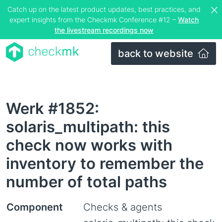
Catch up on the latest product updates, best practices, and
expert insights from the Checkmk Conference #12 –
Watch
the livestream recordings now
back to website
Werk #1852:
solaris_multipath: this
check now works with
inventory to remember the
number of total paths
Component
Checks & agents