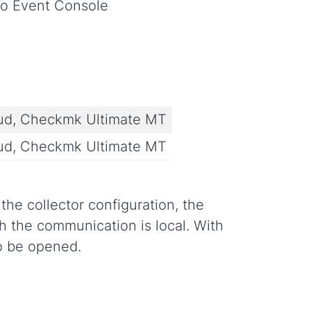
to Event Console
ud, Checkmk Ultimate MT
ud, Checkmk Ultimate MT
he collector configuration, the
 the communication is local. With
o be opened.