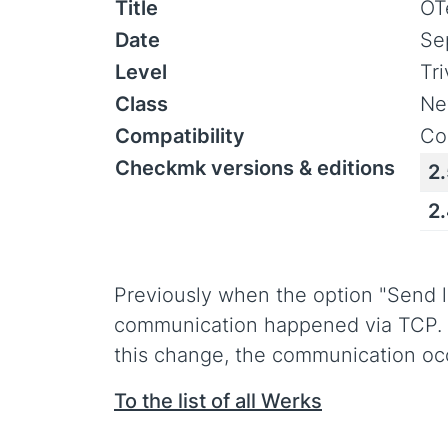
Title
OT
Date
Se
Level
Tr
Class
Ne
Compatibility
Co
Checkmk versions & editions
2
2
Previously when the option "Send l
communication happened via TCP. T
this change, the communication occ
To the list of all Werks