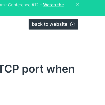
eckmk Conference #12 –
Watch the
back to website
 TCP port when