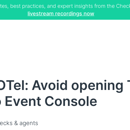
tes, best practices, and expert insights from the Ch
livestream recordings now
OTel: Avoid opening
o Event Console
ecks & agents