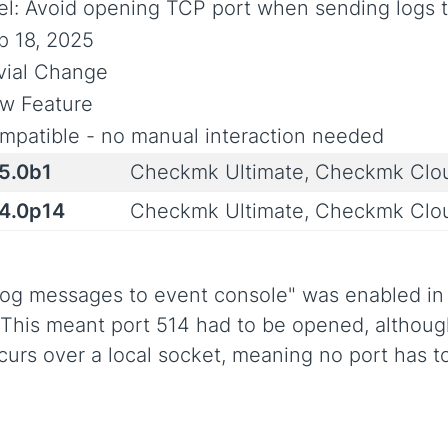
el: Avoid opening TCP port when sending logs 
p 18, 2025
ivial Change
w Feature
mpatible - no manual interaction needed
.5.0b1
Checkmk Ultimate, Checkmk Clo
.4.0p14
Checkmk Ultimate, Checkmk Clo
og messages to event console" was enabled in t
his meant port 514 had to be opened, although
urs over a local socket, meaning no port has t