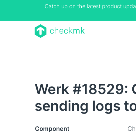
Catch up on the latest product upda
Werk #18529: 
sending logs t
Component
Ch