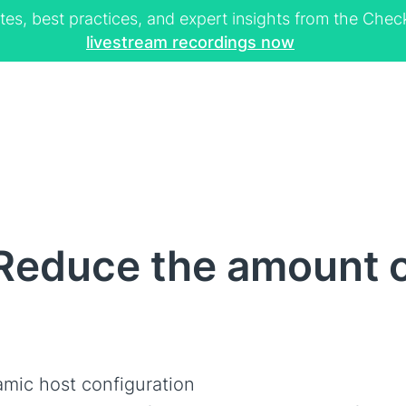
tes, best practices, and expert insights from the Ch
livestream recordings now
educe the amount of
mic host configuration