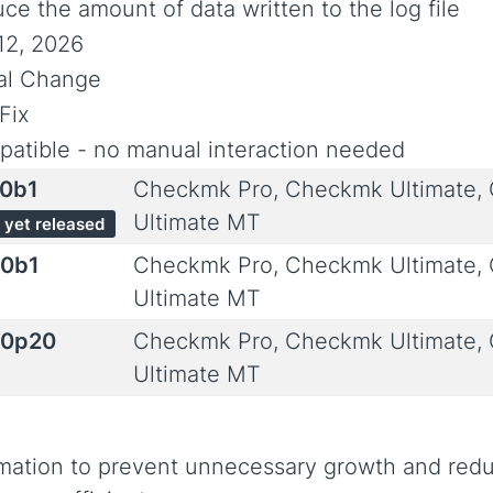
ce the amount of data written to the log file
12, 2026
ial Change
Fix
atible - no manual interaction needed
.0b1
Checkmk Pro, Checkmk Ultimate,
Ultimate MT
 yet released
.0b1
Checkmk Pro, Checkmk Ultimate,
Ultimate MT
.0p20
Checkmk Pro, Checkmk Ultimate,
Ultimate MT
ormation to prevent unnecessary growth and red