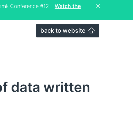
eckmk Conference #12 –
Watch the
back to website
 data written