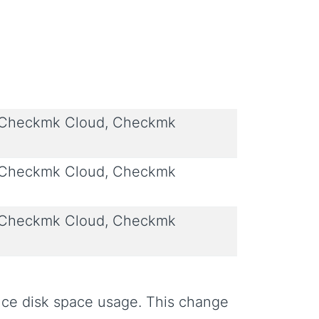
 Checkmk Cloud, Checkmk
 Checkmk Cloud, Checkmk
 Checkmk Cloud, Checkmk
uce disk space usage. This change