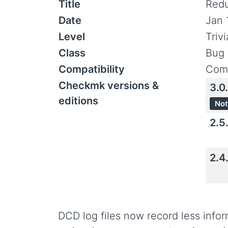
Title
Redu
Date
Jan 
Level
Triv
Class
Bug 
Compatibility
Comp
Checkmk versions &
3.0
editions
Not
2.5
2.4
DCD log files now record less inf