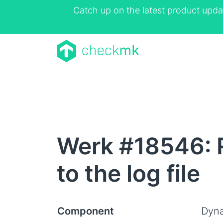
Catch up on the latest product upda
Werk #18546: R
to the log file
Component
Dyna