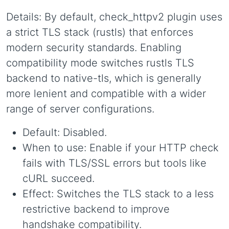
Details: By default, check_httpv2 plugin uses
a strict TLS stack (rustls) that enforces
modern security standards. Enabling
compatibility mode switches rustls TLS
backend to native-tls, which is generally
more lenient and compatible with a wider
range of server configurations.
Default: Disabled.
When to use: Enable if your HTTP check
fails with TLS/SSL errors but tools like
cURL succeed.
Effect: Switches the TLS stack to a less
restrictive backend to improve
handshake compatibility.