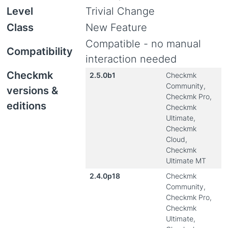
Level
Trivial Change
Class
New Feature
Compatible - no manual
Compatibility
interaction needed
Checkmk
2.5.0b1
Checkmk
Community,
versions &
Checkmk Pro,
editions
Checkmk
Ultimate,
Checkmk
Cloud,
Checkmk
Ultimate MT
2.4.0p18
Checkmk
Community,
Checkmk Pro,
Checkmk
Ultimate,