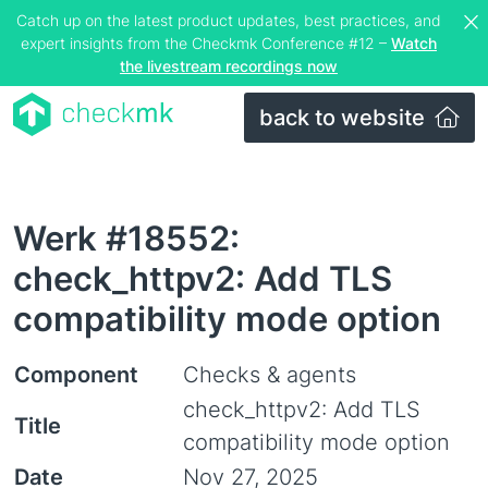
Catch up on the latest product updates, best practices, and
expert insights from the Checkmk Conference #12 –
Watch
the livestream recordings now
back to website
Werk #18552:
check_httpv2: Add TLS
compatibility mode option
Component
Checks & agents
check_httpv2: Add TLS
Title
compatibility mode option
Date
Nov 27, 2025