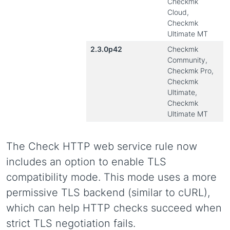
Checkmk
Cloud,
Checkmk
Ultimate MT
2.3.0p42
Checkmk
Community,
Checkmk Pro,
Checkmk
Ultimate,
Checkmk
Ultimate MT
The Check HTTP web service rule now
includes an option to enable TLS
compatibility mode. This mode uses a more
permissive TLS backend (similar to cURL),
which can help HTTP checks succeed when
strict TLS negotiation fails.