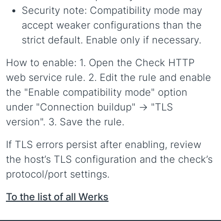
Security note: Compatibility mode may
accept weaker configurations than the
strict default. Enable only if necessary.
How to enable: 1. Open the Check HTTP
web service rule. 2. Edit the rule and enable
the "Enable compatibility mode" option
under "Connection buildup" -> "TLS
version". 3. Save the rule.
If TLS errors persist after enabling, review
the host’s TLS configuration and the check’s
protocol/port settings.
To the list of all Werks