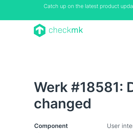
Catch up on the latest product upda
Werk #18581: D
changed
Component
User inte