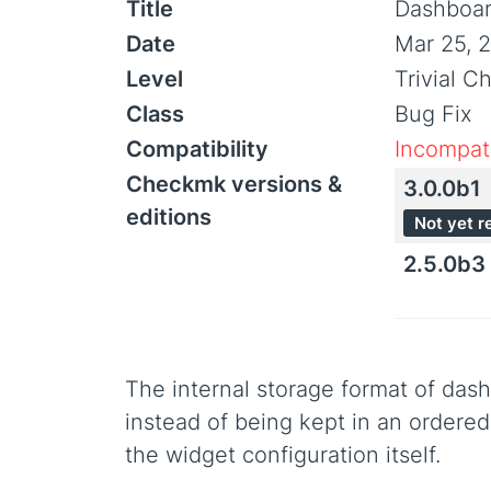
Title
Dashboard
Date
Mar 25, 
Level
Trivial C
Class
Bug Fix
Compatibility
Incompati
Checkmk versions &
3.0.0b1
editions
Not yet r
2.5.0b3
The internal storage format of das
instead of being kept in an ordered 
the widget configuration itself.