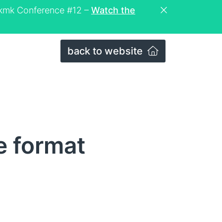
eckmk Conference #12 –
Watch the
back to website
e format