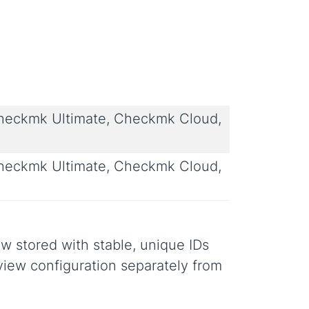
eckmk Ultimate, Checkmk Cloud,
eckmk Ultimate, Checkmk Cloud,
 stored with stable, unique IDs
 view configuration separately from