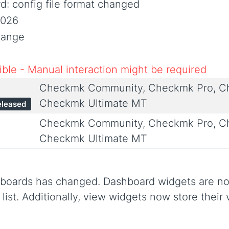
: config file format changed
2026
hange
ble - Manual interaction might be required
Checkmk Community, Checkmk Pro, Ch
Checkmk Ultimate MT
eleased
Checkmk Community, Checkmk Pro, Ch
Checkmk Ultimate MT
hboards has changed. Dashboard widgets are now
list. Additionally, view widgets now store their