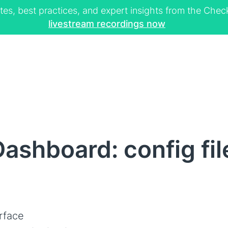
tes, best practices, and expert insights from the Ch
livestream recordings now
ashboard: config fil
rface