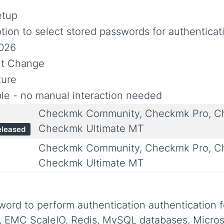
etup
ion to select stored passwords for authenticat
2026
nt Change
ure
le - no manual interaction needed
Checkmk Community, Checkmk Pro, Ch
Checkmk Ultimate MT
eleased
Checkmk Community, Checkmk Pro, Ch
Checkmk Ultimate MT
word to perform authentication authentication f
, EMC ScaleIO, Redis, MySQL databases, Micros