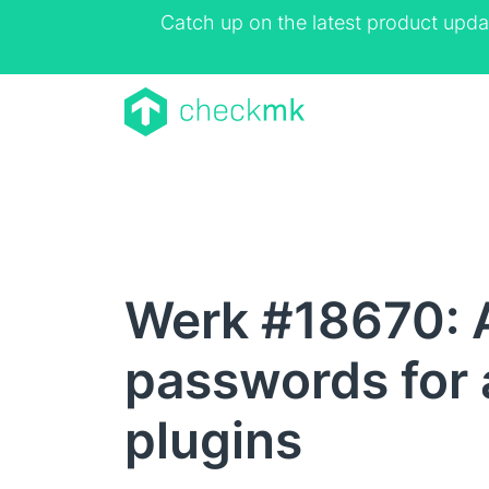
Catch up on the latest product upda
Werk #18670: A
passwords for 
plugins