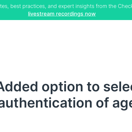
tes, best practices, and expert insights from the Ch
livestream recordings now
dded option to sele
authentication of ag