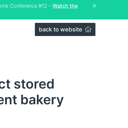
eckmk Conference #12 –
Watch the
back to website
ct stored
ent bakery