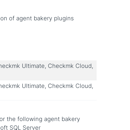
ion of agent bakery plugins
eckmk Ultimate, Checkmk Cloud,
eckmk Ultimate, Checkmk Cloud,
or the following agent bakery
oft SQL Server