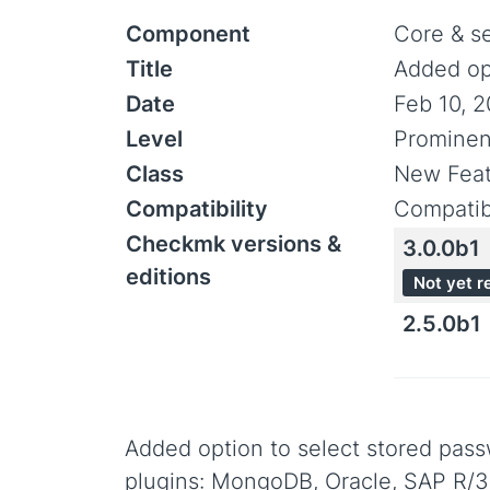
Component
Core & s
Title
Added opt
Date
Feb 10, 
Level
Promine
Class
New Feat
Compatibility
Compatib
Checkmk versions &
3.0.0b1
editions
Not yet r
2.5.0b1
Added option to select stored pass
plugins: MongoDB, Oracle, SAP R/3