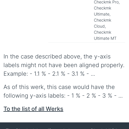
Checkmk Pro,
Checkmk
Ultimate,
Checkmk
Cloud,
Checkmk
Ultimate MT
In the case described above, the y-axis
labels might not have been aligned properly.
Example: - 1.1 % - 2.1 % - 3.1 % - ...
As of this werk, this case would have the
following y-axis labels: - 1 % - 2 % - 3 % - ...
To the list of all Werks