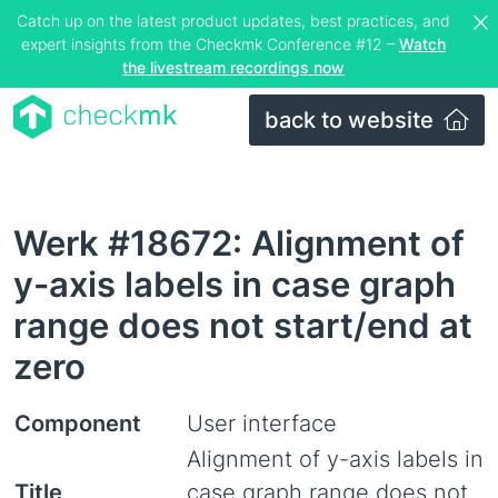
Catch up on the latest product updates, best practices, and
expert insights from the Checkmk Conference #12 –
Watch
the livestream recordings now
back to website
Werk #18672: Alignment of
y-axis labels in case graph
range does not start/end at
zero
Component
User interface
Alignment of y-axis labels in
Title
case graph range does not