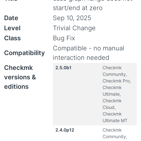
start/end at zero
Date
Sep 10, 2025
Level
Trivial Change
Class
Bug Fix
Compatible - no manual
Compatibility
interaction needed
Checkmk
2.5.0b1
Checkmk
Community,
versions &
Checkmk Pro,
editions
Checkmk
Ultimate,
Checkmk
Cloud,
Checkmk
Ultimate MT
2.4.0p12
Checkmk
Community,