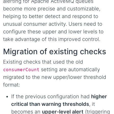
alerting for Apache ActiveMQ queues
become more precise and customizable,
helping to better detect and respond to
unusual consumer activity. Users need to
configure these upper and lower levels to
take advantage of this improved control.
Migration of existing checks
Existing checks that used the old
setting are automatically
consumerCount
migrated to the new upper/lower threshold
format:
If the previous configuration had
higher
critical than warning thresholds
, it
becomes an
upper-level alert
(triggering