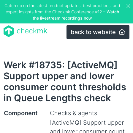
Catch up on the latest product updates, best practices, and
expert insights from the Checkmk Conference #12 –
Watch
the livestream recordings now
back to website
Werk #18735: [ActiveMQ]
Support upper and lower
consumer count thresholds
in Queue Lengths check
Component
Checks & agents
[ActiveMQ] Support upper
and lower consumer count