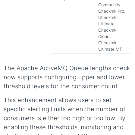
Community,
Checkmk Pro,
Checkmk
Ultimate,
Checkmk
Cloud,
Checkmk
Ultimate MT
The Apache ActiveMQ Queue lengths check
now supports configuring upper and lower
threshold levels for the consumer count.
This enhancement allows users to set
specific alerting limits when the number of
consumers is either too high or too low. By
enabling these thresholds, monitoring and