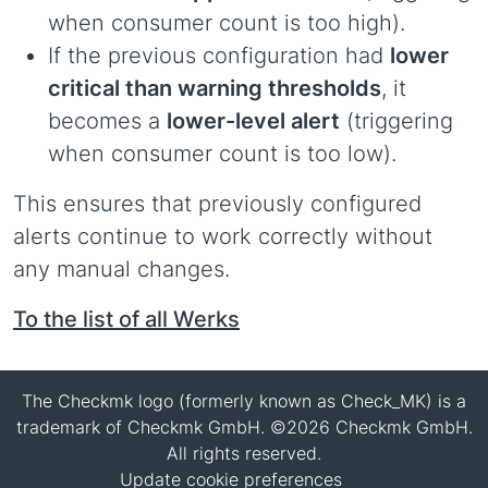
when consumer count is too high).
If the previous configuration had
lower
critical than warning thresholds
, it
becomes a
lower-level alert
(triggering
when consumer count is too low).
This ensures that previously configured
alerts continue to work correctly without
any manual changes.
To the list of all Werks
The Checkmk logo (formerly known as Check_MK) is a
trademark of Checkmk GmbH. ©2026 Checkmk GmbH.
All rights reserved.
Update cookie preferences