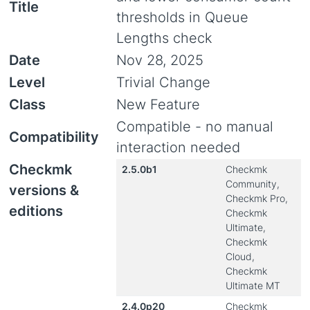
Title
thresholds in Queue
Lengths check
Date
Nov 28, 2025
Level
Trivial Change
Class
New Feature
Compatible - no manual
Compatibility
interaction needed
Checkmk
2.5.0b1
Checkmk
Community,
versions &
Checkmk Pro,
editions
Checkmk
Ultimate,
Checkmk
Cloud,
Checkmk
Ultimate MT
2.4.0p20
Checkmk