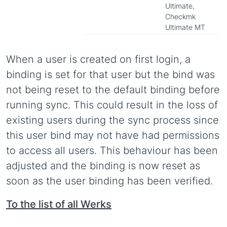
Ultimate,
Checkmk
Ultimate MT
When a user is created on first login, a
binding is set for that user but the bind was
not being reset to the default binding before
running sync. This could result in the loss of
existing users during the sync process since
this user bind may not have had permissions
to access all users. This behaviour has been
adjusted and the binding is now reset as
soon as the user binding has been verified.
To the list of all Werks