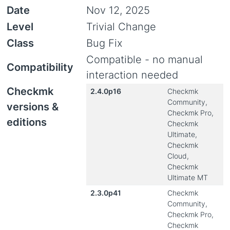
Date
Nov 12, 2025
Level
Trivial Change
Class
Bug Fix
Compatible - no manual
Compatibility
interaction needed
Checkmk
2.4.0p16
Checkmk
Community,
versions &
Checkmk Pro,
editions
Checkmk
Ultimate,
Checkmk
Cloud,
Checkmk
Ultimate MT
2.3.0p41
Checkmk
Community,
Checkmk Pro,
Checkmk