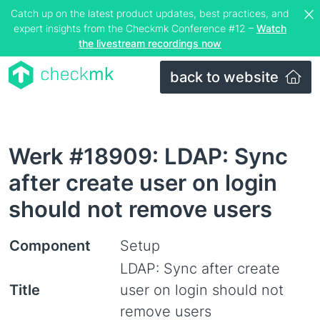
Catch up on the latest product updates, best practices, and
expert insights from the Checkmk Conference #12 –
Watch
the livestream recordings now
back to website
Werk #18909: LDAP: Sync
after create user on login
should not remove users
Component
Setup
LDAP: Sync after create
Title
user on login should not
remove users