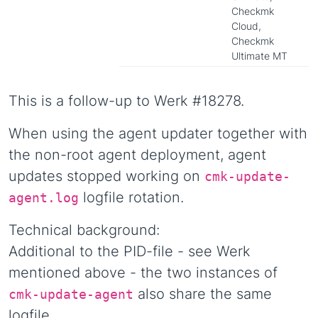
Checkmk
Cloud,
Checkmk
Ultimate MT
This is a follow-up to Werk #18278.
When using the agent updater together with
the non-root agent deployment, agent
updates stopped working on
cmk-update-
logfile rotation.
agent.log
Technical background:
Additional to the PID-file - see Werk
mentioned above - the two instances of
also share the same
cmk-update-agent
logfile.