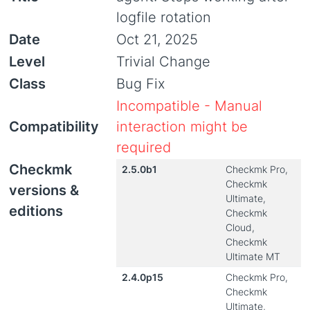
logfile rotation
Date
Oct 21, 2025
Level
Trivial Change
Class
Bug Fix
Incompatible - Manual
Compatibility
interaction might be
required
Checkmk
2.5.0b1
Checkmk Pro,
Checkmk
versions &
Ultimate,
editions
Checkmk
Cloud,
Checkmk
Ultimate MT
2.4.0p15
Checkmk Pro,
Checkmk
Ultimate,