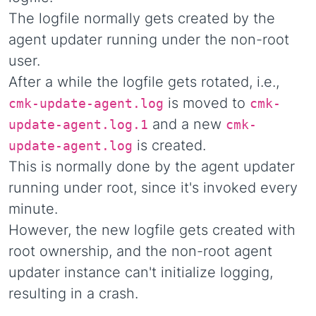
The logfile normally gets created by the
agent updater running under the non-root
user.
After a while the logfile gets rotated, i.e.,
is moved to
cmk-update-agent.log
cmk-
and a new
update-agent.log.1
cmk-
is created.
update-agent.log
This is normally done by the agent updater
running under root, since it's invoked every
minute.
However, the new logfile gets created with
root ownership, and the non-root agent
updater instance can't initialize logging,
resulting in a crash.