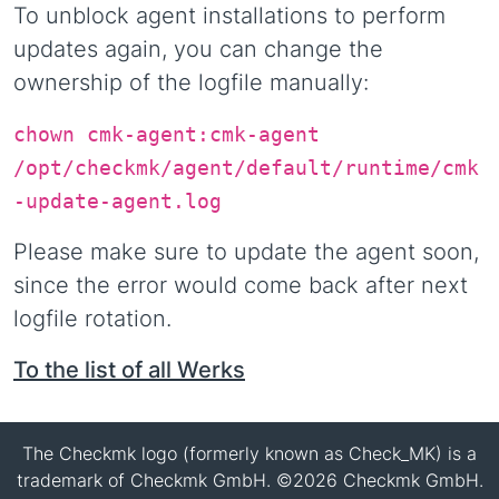
To unblock agent installations to perform
updates again, you can change the
ownership of the logfile manually:
chown cmk-agent:cmk-agent
/opt/checkmk/agent/default/runtime/cmk
-update-agent.log
Please make sure to update the agent soon,
since the error would come back after next
logfile rotation.
To the list of all Werks
The Checkmk logo (formerly known as Check_MK) is a
trademark of Checkmk GmbH. ©2026 Checkmk GmbH.