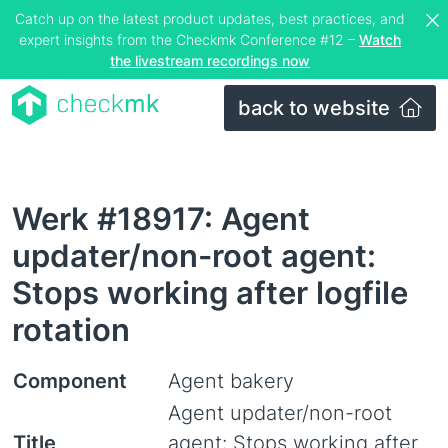
Catch up on the latest product updates, best practices, and
expert insights from the Checkmk Conference #12 –
Watch
the livestream recordings now
back to website
Werk #18917: Agent
updater/non-root agent:
Stops working after logfile
rotation
Component
Agent bakery
Agent updater/non-root
Title
agent: Stops working after