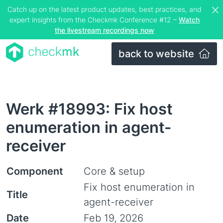
Catch up on the latest product updates, best practices, and
expert insights from the Checkmk Conference #12 –
Watch
the livestream recordings now
back to website
Werk #18993: Fix host
enumeration in agent-
receiver
Component
Core & setup
Fix host enumeration in
Title
agent-receiver
Date
Feb 19, 2026