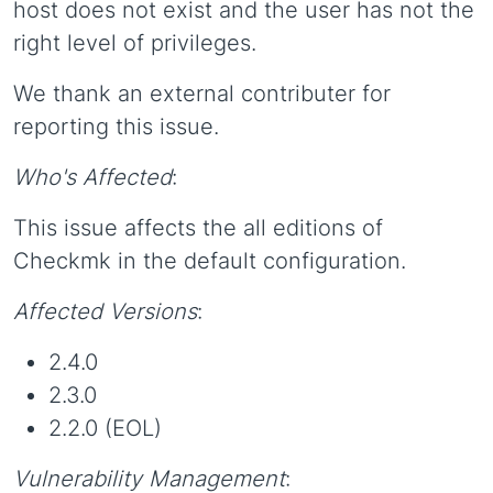
host does not exist and the user has not the
right level of privileges.
We thank an external contributer for
reporting this issue.
Who's Affected
:
This issue affects the all editions of
Checkmk in the default configuration.
Affected Versions
:
2.4.0
2.3.0
2.2.0 (EOL)
Vulnerability Management
: