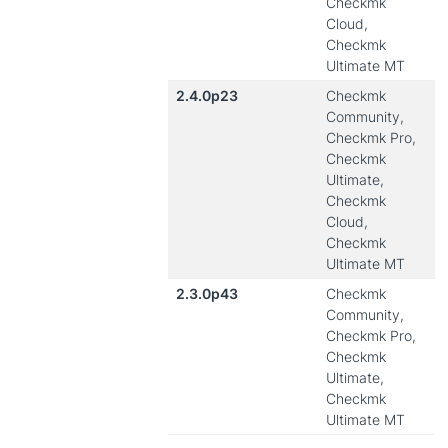
Checkmk
Cloud,
Checkmk
Ultimate MT
2.4.0p23
Checkmk
Community,
Checkmk Pro,
Checkmk
Ultimate,
Checkmk
Cloud,
Checkmk
Ultimate MT
2.3.0p43
Checkmk
Community,
Checkmk Pro,
Checkmk
Ultimate,
Checkmk
Ultimate MT