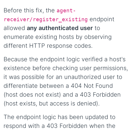
Before this fix, the
agent-
endpoint
receiver/register_existing
allowed
any authenticated user
to
enumerate existing hosts by observing
different HTTP response codes.
Because the endpoint logic verified a host's
existence before checking user permissions,
it was possible for an unauthorized user to
differentiate between a 404 Not Found
(host does not exist) and a 403 Forbidden
(host exists, but access is denied).
The endpoint logic has been updated to
respond with a 403 Forbidden when the