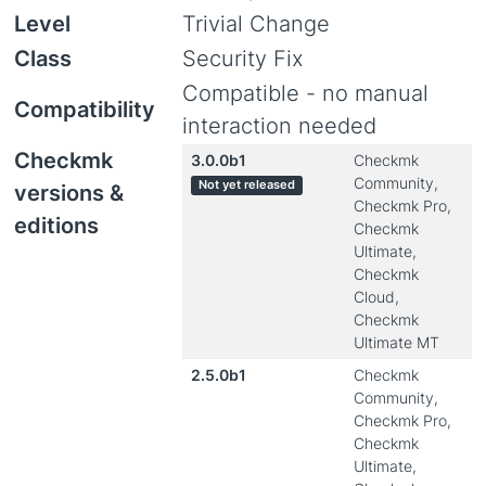
Level
Trivial Change
Class
Security Fix
Compatible - no manual
Compatibility
interaction needed
Checkmk
3.0.0b1
Checkmk
Community,
Not yet released
versions &
Checkmk Pro,
editions
Checkmk
Ultimate,
Checkmk
Cloud,
Checkmk
Ultimate MT
2.5.0b1
Checkmk
Community,
Checkmk Pro,
Checkmk
Ultimate,