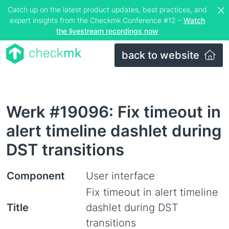
Catch up on the latest product updates, best practices, and
expert insights from the Checkmk Conference #12 –
Watch
the livestream recordings now
back to website
Werk #19096: Fix timeout in
alert timeline dashlet during
DST transitions
Component
User interface
Fix timeout in alert timeline
Title
dashlet during DST
transitions