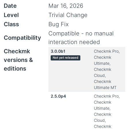
Date
Mar 16, 2026
Level
Trivial Change
Class
Bug Fix
Compatible - no manual
Compatibility
interaction needed
Checkmk
3.0.0b1
Checkmk Pro,
Checkmk
Not yet released
versions &
Ultimate,
editions
Checkmk
Cloud,
Checkmk
Ultimate MT
2.5.0p4
Checkmk Pro,
Checkmk
Ultimate,
Checkmk
Cloud,
Checkmk