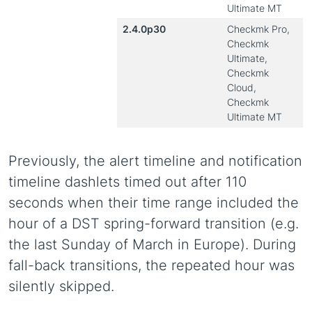
Ultimate MT
2.4.0p30
Checkmk Pro,
Checkmk
Ultimate,
Checkmk
Cloud,
Checkmk
Ultimate MT
Previously, the alert timeline and notification
timeline dashlets timed out after 110
seconds when their time range included the
hour of a DST spring-forward transition (e.g.
the last Sunday of March in Europe). During
fall-back transitions, the repeated hour was
silently skipped.