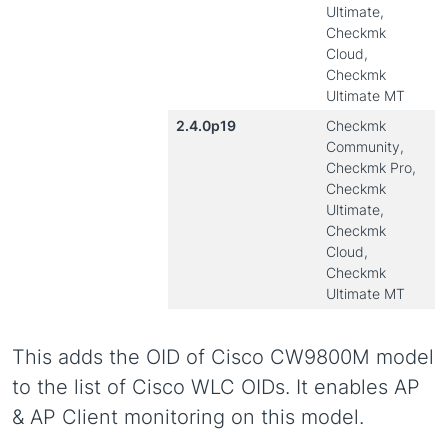
Ultimate,
Checkmk
Cloud,
Checkmk
Ultimate MT
2.4.0p19
Checkmk
Community,
Checkmk Pro,
Checkmk
Ultimate,
Checkmk
Cloud,
Checkmk
Ultimate MT
This adds the OID of Cisco CW9800M model
to the list of Cisco WLC OIDs. It enables AP
& AP Client monitoring on this model.