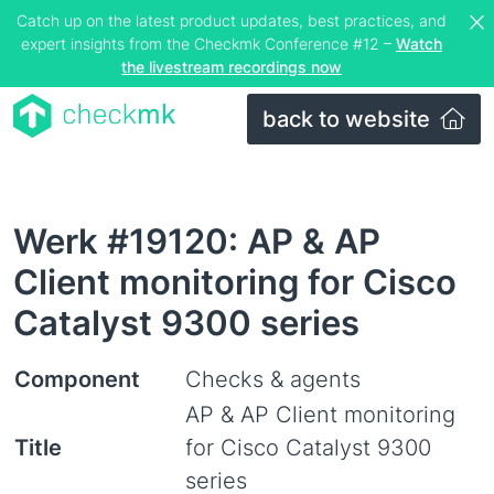
Catch up on the latest product updates, best practices, and
expert insights from the Checkmk Conference #12 –
Watch
the livestream recordings now
back to website
Werk #19120: AP & AP
Client monitoring for Cisco
Catalyst 9300 series
Component
Checks & agents
AP & AP Client monitoring
Title
for Cisco Catalyst 9300
series