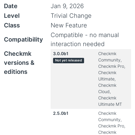
Date
Jan 9, 2026
Level
Trivial Change
Class
New Feature
Compatible - no manual
Compatibility
interaction needed
Checkmk
3.0.0b1
Checkmk
Community,
Not yet released
versions &
Checkmk Pro,
editions
Checkmk
Ultimate,
Checkmk
Cloud,
Checkmk
Ultimate MT
2.5.0b1
Checkmk
Community,
Checkmk Pro,
Checkmk