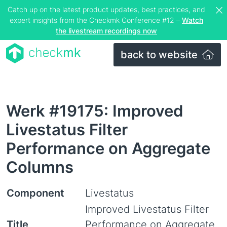
Catch up on the latest product updates, best practices, and
expert insights from the Checkmk Conference #12 –
Watch
the livestream recordings now
back to website
Werk #19175: Improved
Livestatus Filter
Performance on Aggregate
Columns
Component
Livestatus
Improved Livestatus Filter
Title
Performance on Aggregate