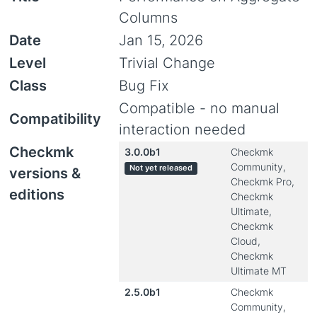
Columns
Date
Jan 15, 2026
Level
Trivial Change
Class
Bug Fix
Compatible - no manual
Compatibility
interaction needed
Checkmk
3.0.0b1
Checkmk
Community,
Not yet released
versions &
Checkmk Pro,
editions
Checkmk
Ultimate,
Checkmk
Cloud,
Checkmk
Ultimate MT
2.5.0b1
Checkmk
Community,