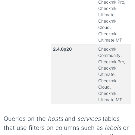
Checkmk Pro,
Checkmk
Ultimate,
Checkmk
Cloud,
Checkmk
Ultimate MT
2.4.0p20
Checkmk
Community,
Checkmk Pro,
Checkmk
Ultimate,
Checkmk
Cloud,
Checkmk
Ultimate MT
Queries on the
hosts
and
services
tables
that use filters on columns such as
labels
or