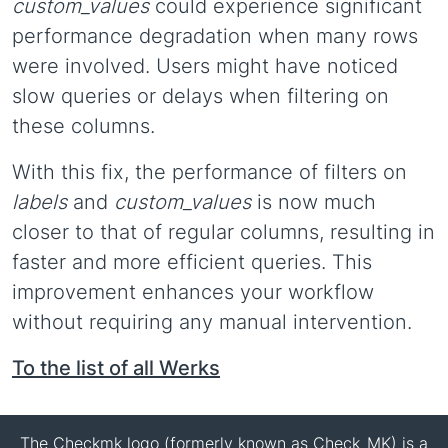
custom_values
could experience significant
performance degradation when many rows
were involved. Users might have noticed
slow queries or delays when filtering on
these columns.
With this fix, the performance of filters on
labels
and
custom_values
is now much
closer to that of regular columns, resulting in
faster and more efficient queries. This
improvement enhances your workflow
without requiring any manual intervention.
To the list of all Werks
The Checkmk logo (formerly known as Check_MK) is a