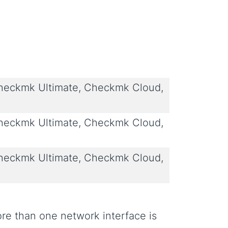
eckmk Ultimate, Checkmk Cloud,
eckmk Ultimate, Checkmk Cloud,
eckmk Ultimate, Checkmk Cloud,
re than one network interface is