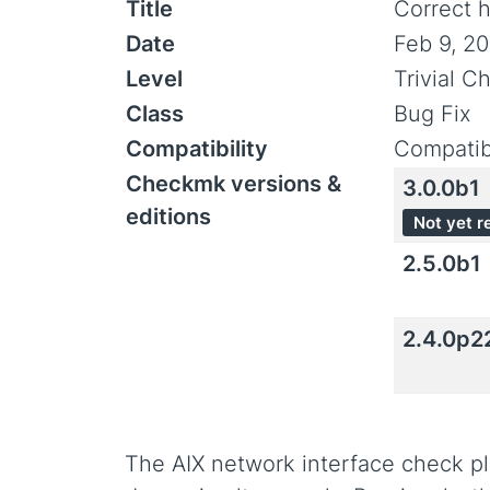
Title
Correct h
Date
Feb 9, 2
Level
Trivial C
Class
Bug Fix
Compatibility
Compatib
Checkmk versions &
3.0.0b1
editions
Not yet r
2.5.0b1
2.4.0p2
The AIX network interface check pl