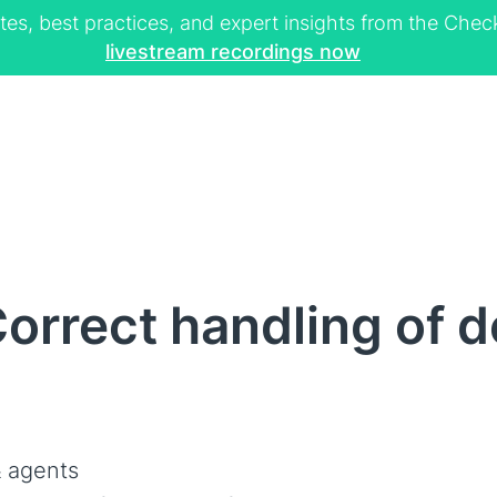
tes, best practices, and expert insights from the Ch
livestream recordings now
orrect handling of d
 agents