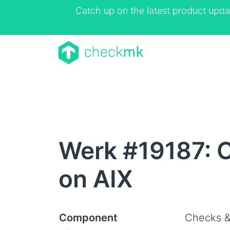
Catch up on the latest product upda
Werk #19187: C
on AIX
Component
Checks &