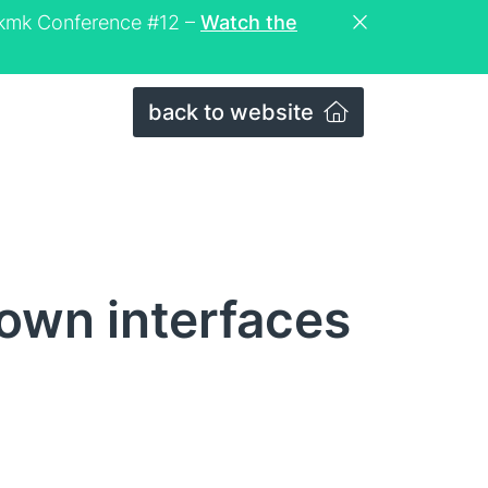
eckmk Conference #12 –
Watch the
back to website
own interfaces