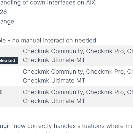
andling of down interfaces on AIX
026
hange
le - no manual interaction needed
Checkmk Community, Checkmk Pro, Ch
Checkmk Ultimate MT
eleased
Checkmk Community, Checkmk Pro, Ch
Checkmk Ultimate MT
2
Checkmk Community, Checkmk Pro, Ch
Checkmk Ultimate MT
ugin now correctly handles situations where mo