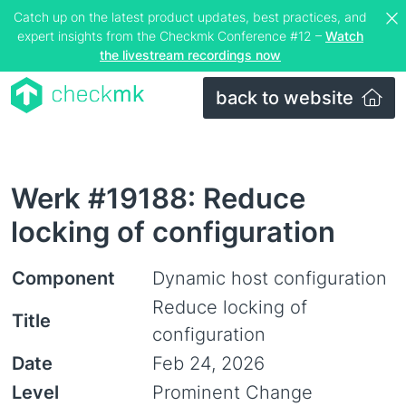
Catch up on the latest product updates, best practices, and
expert insights from the Checkmk Conference #12 –
Watch
the livestream recordings now
back to website
Werk #19188: Reduce
locking of configuration
Component
Dynamic host configuration
Reduce locking of
Title
configuration
Date
Feb 24, 2026
Level
Prominent Change