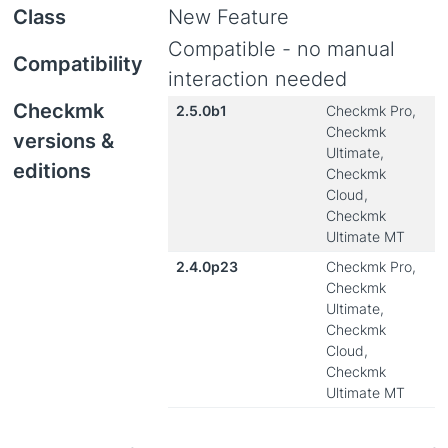
Class
New Feature
Compatible - no manual
Compatibility
interaction needed
Checkmk
2.5.0b1
Checkmk Pro,
Checkmk
versions &
Ultimate,
editions
Checkmk
Cloud,
Checkmk
Ultimate MT
2.4.0p23
Checkmk Pro,
Checkmk
Ultimate,
Checkmk
Cloud,
Checkmk
Ultimate MT