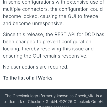
In some configurations with extensive use of
multiple connectors, the configuration could
become locked, causing the GUI to freeze
and become unresponsive.
Since this release, the REST API for DCD has
been changed to prevent configuration
locking, thereby resolving this issue and
ensuring the GUI remains responsive.
No user actions are required.
To the list of all Werks
The Checkmk logo (formerly known as Check_MK) is a
trademark of Checkmk GmbH. ©2026 Checkmk GmbH.