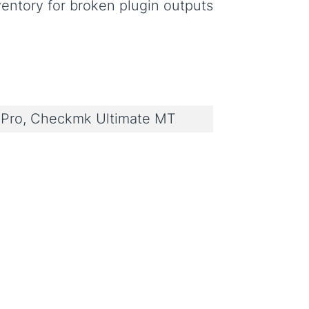
entory for broken plugin outputs
Pro, Checkmk Ultimate MT