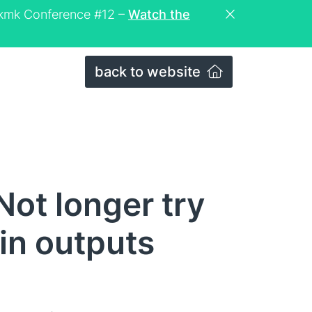
eckmk Conference #12 –
Watch the
back to website
ot longer try
in outputs