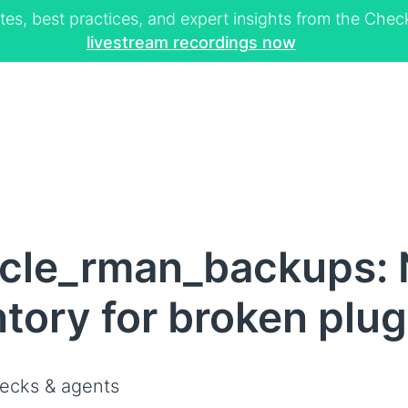
tes, best practices, and expert insights from the Ch
livestream recordings now
cle_rman_backups: N
ntory for broken plug
ecks & agents