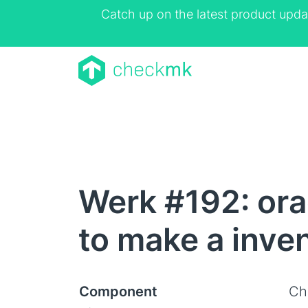
Catch up on the latest product upda
Werk #192: ora
to make a inve
Component
Ch