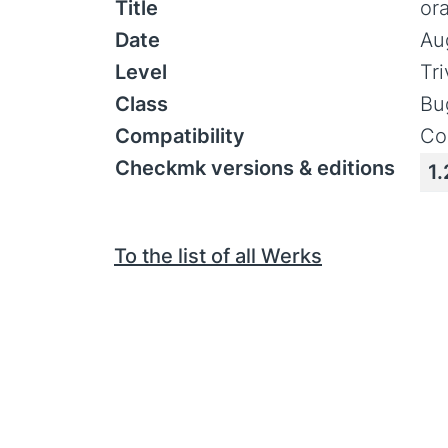
Title
or
Date
Au
Level
Tr
Class
Bu
Compatibility
Co
Checkmk versions & editions
1.
To the list of all Werks