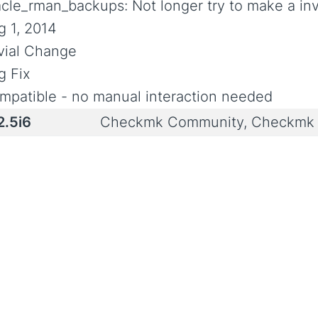
acle_rman_backups: Not longer try to make a inv
g 1, 2014
ivial Change
g Fix
mpatible - no manual interaction needed
2.5i6
Checkmk Community, Checkmk 