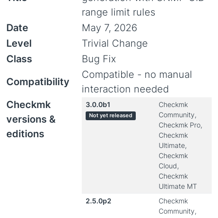
range limit rules
Date
May 7, 2026
Level
Trivial Change
Class
Bug Fix
Compatible - no manual
Compatibility
interaction needed
Checkmk
3.0.0b1
Checkmk
Community,
Not yet released
versions &
Checkmk Pro,
editions
Checkmk
Ultimate,
Checkmk
Cloud,
Checkmk
Ultimate MT
2.5.0p2
Checkmk
Community,