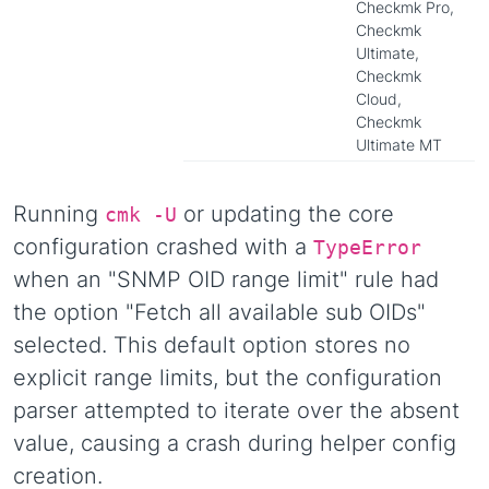
Checkmk Pro,
Checkmk
Ultimate,
Checkmk
Cloud,
Checkmk
Ultimate MT
Running
or updating the core
cmk -U
configuration crashed with a
TypeError
when an "SNMP OID range limit" rule had
the option "Fetch all available sub OIDs"
selected. This default option stores no
explicit range limits, but the configuration
parser attempted to iterate over the absent
value, causing a crash during helper config
creation.