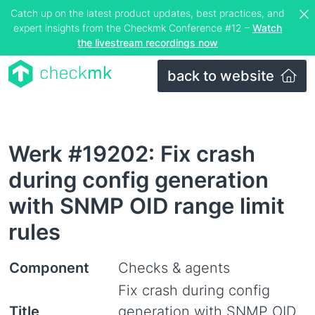
Catch up on the latest product updates, best practices, and
expert insights from the Checkmk Conference #12 –
Watch
the livestream recordings now
back to website
Werk #19202: Fix crash
during config generation
with SNMP OID range limit
rules
Component
Checks & agents
Fix crash during config
Title
generation with SNMP OID