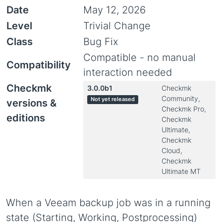
Date
May 12, 2026
Level
Trivial Change
Class
Bug Fix
Compatible - no manual
Compatibility
interaction needed
Checkmk
3.0.0b1
Checkmk
Community,
Not yet released
versions &
Checkmk Pro,
editions
Checkmk
Ultimate,
Checkmk
Cloud,
Checkmk
Ultimate MT
When a Veeam backup job was in a running
state (Starting, Working, Postprocessing)