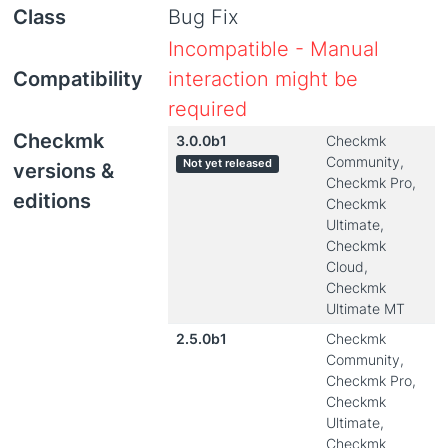
Class
Bug Fix
Incompatible - Manual
Compatibility
interaction might be
required
Checkmk
3.0.0b1
Checkmk
Community,
Not yet released
versions &
Checkmk Pro,
editions
Checkmk
Ultimate,
Checkmk
Cloud,
Checkmk
Ultimate MT
2.5.0b1
Checkmk
Community,
Checkmk Pro,
Checkmk
Ultimate,
Checkmk