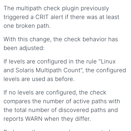
The multipath check plugin previously
triggered a CRIT alert if there was at least
one broken path.
With this change, the check behavior has
been adjusted:
If levels are configured in the rule "Linux
and Solaris Multipath Count", the configured
levels are used as before.
If no levels are configured, the check
compares the number of active paths with
the total number of discovered paths and
reports WARN when they differ.