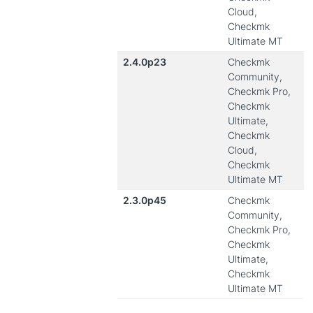
Cloud,
Checkmk
Ultimate MT
2.4.0p23
Checkmk
Community,
Checkmk Pro,
Checkmk
Ultimate,
Checkmk
Cloud,
Checkmk
Ultimate MT
2.3.0p45
Checkmk
Community,
Checkmk Pro,
Checkmk
Ultimate,
Checkmk
Ultimate MT