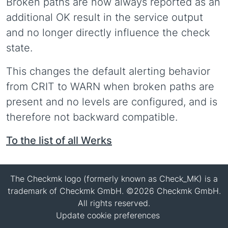
Broken paths are now always reported as an
additional OK result in the service output
and no longer directly influence the check
state.
This changes the default alerting behavior
from CRIT to WARN when broken paths are
present and no levels are configured, and is
therefore not backward compatible.
To the list of all Werks
The Checkmk logo (formerly known as Check_MK) is a
trademark of Checkmk GmbH. ©2026 Checkmk GmbH.
All rights reserved.
Update cookie preferences