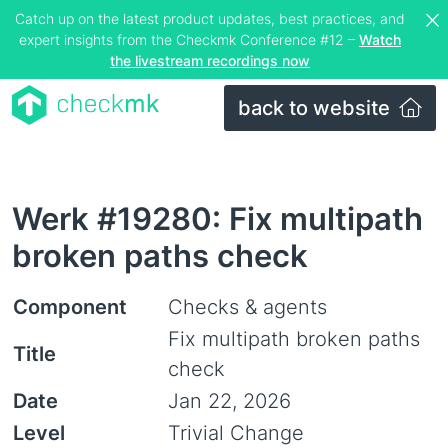
Catch up on the latest product updates, best practices, and
expert insights from the Checkmk Conference #12 –
Watch
the livestream recordings now
back to website
Werk #19280: Fix multipath
broken paths check
Component
Checks & agents
Fix multipath broken paths
Title
check
Date
Jan 22, 2026
Level
Trivial Change