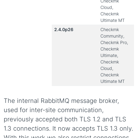
Checkmk
Cloud,
Checkmk
Ultimate MT
2.4.0p26
Checkmk
Community,
Checkmk Pro,
Checkmk
Ultimate,
Checkmk
Cloud,
Checkmk
Ultimate MT
The internal RabbitMQ message broker,
used for inter-site communication,
previously accepted both TLS 1.2 and TLS
1.3 connections. It now accepts TLS 1.3 only.
With this werk we also restrict connections