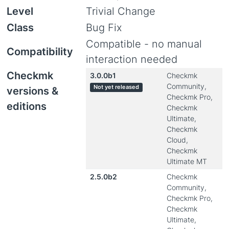
Level
Trivial Change
Class
Bug Fix
Compatible - no manual
Compatibility
interaction needed
Checkmk
3.0.0b1
Checkmk
Community,
Not yet released
versions &
Checkmk Pro,
editions
Checkmk
Ultimate,
Checkmk
Cloud,
Checkmk
Ultimate MT
2.5.0b2
Checkmk
Community,
Checkmk Pro,
Checkmk
Ultimate,