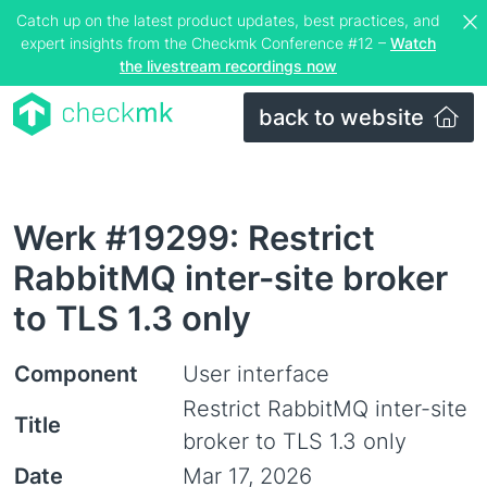
Catch up on the latest product updates, best practices, and
expert insights from the Checkmk Conference #12 –
Watch
the livestream recordings now
back to website
Werk #19299: Restrict
RabbitMQ inter-site broker
to TLS 1.3 only
Component
User interface
Restrict RabbitMQ inter-site
Title
broker to TLS 1.3 only
Date
Mar 17, 2026