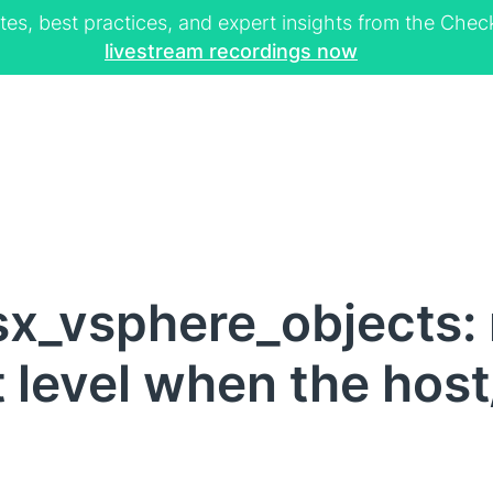
tes, best practices, and expert insights from the Ch
livestream recordings now
x_vsphere_objects: 
rt level when the hos