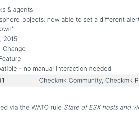
s & agents
sphere_objects: now able to set a different ale
own'
, 2015
al Change
Feature
tible - no manual interaction needed
i1
Checkmk Community, Checkmk Pr
red via the WATO rule
State of ESX hosts and vi