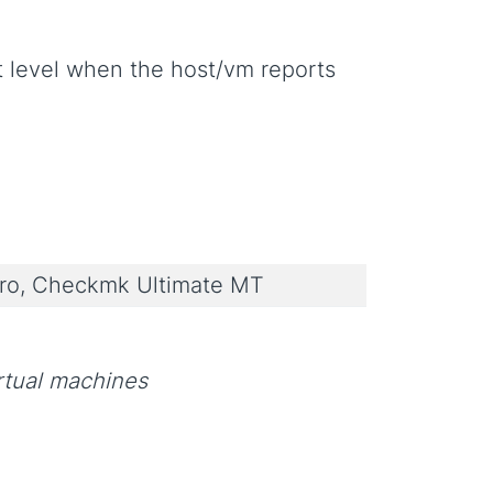
rt level when the host/vm reports
o, Checkmk Ultimate MT
rtual machines