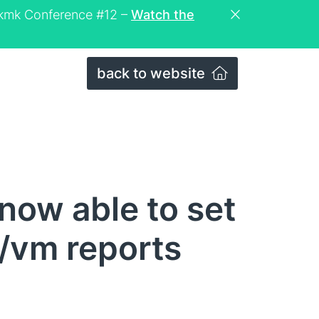
eckmk Conference #12 –
Watch the
back to website
now able to set
t/vm reports