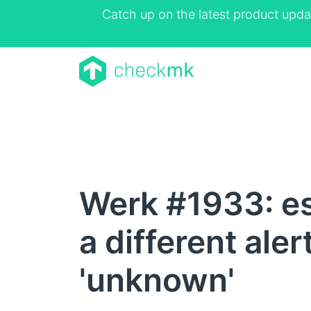
Catch up on the latest product upda
Werk #1933: es
a different ale
'unknown'