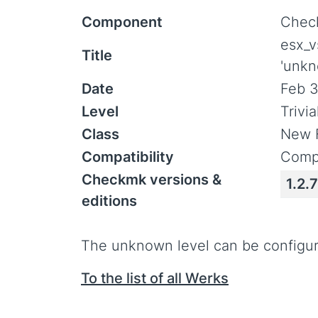
Component
Check
esx_v
Title
'unkn
Date
Feb 3
Level
Trivi
Class
New 
Compatibility
Compa
Checkmk versions &
1.2.7
editions
The unknown level can be configu
To the list of all Werks