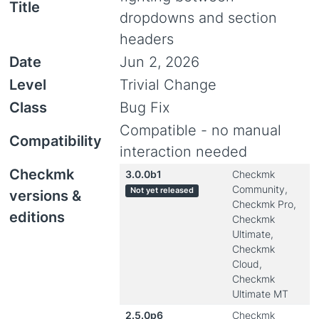
Title
dropdowns and section
headers
Date
Jun 2, 2026
Level
Trivial Change
Class
Bug Fix
Compatible - no manual
Compatibility
interaction needed
Checkmk
3.0.0b1
Checkmk
Community,
Not yet released
versions &
Checkmk Pro,
editions
Checkmk
Ultimate,
Checkmk
Cloud,
Checkmk
Ultimate MT
2.5.0p6
Checkmk