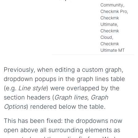
Community,
Checkmk Pro,
Checkmk
Ultimate,
Checkmk
Cloud,
Checkmk
Ultimate MT
Previously, when editing a custom graph,
dropdown popups in the graph lines table
(e.g.
Line style
) were overlapped by the
section headers (
Graph lines
,
Graph
Options
) rendered below the table.
This has been fixed: the dropdowns now
open above all surrounding elements as