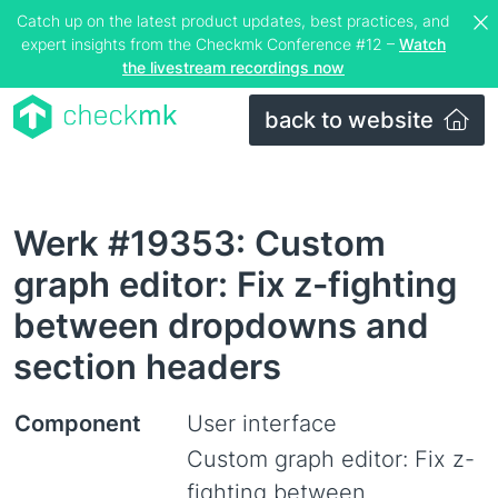
Catch up on the latest product updates, best practices, and
expert insights from the Checkmk Conference #12 –
Watch
the livestream recordings now
back to website
Werk #19353: Custom
graph editor: Fix z-fighting
between dropdowns and
section headers
Component
User interface
Custom graph editor: Fix z-
fighting between