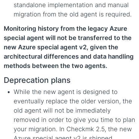
standalone implementation and manual
migration from the old agent is required.
Monitoring history from the legacy Azure
special agent will not be transferred to the
new Azure special agent v2, given the
architectural differences and data handling
methods between the two agents.
Deprecation plans
While the new agent is designed to
eventually replace the older version, the
old agent will not be immediately
removed in order to give you time to plan
your migration. In Checkmk 2.5, the new
Azure special agent v2 is shipped