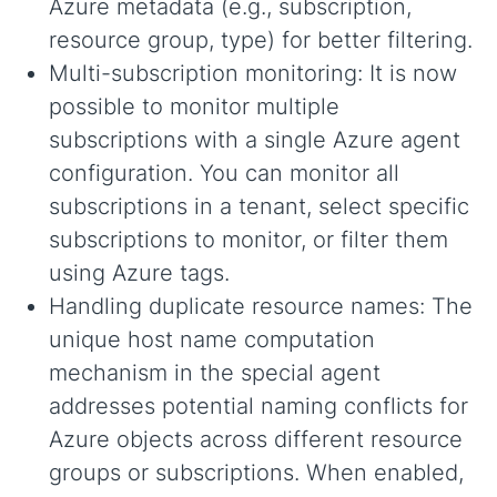
Azure metadata (e.g., subscription,
resource group, type) for better filtering.
Multi-subscription monitoring: It is now
possible to monitor multiple
subscriptions with a single Azure agent
configuration. You can monitor all
subscriptions in a tenant, select specific
subscriptions to monitor, or filter them
using Azure tags.
Handling duplicate resource names: The
unique host name computation
mechanism in the special agent
addresses potential naming conflicts for
Azure objects across different resource
groups or subscriptions. When enabled,