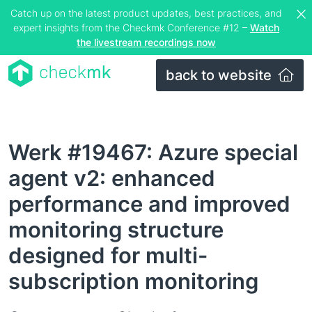
Catch up on the latest product updates, best practices, and
expert insights from the Checkmk Conference #12 –
Watch
the livestream recordings now
back to website
Werk #19467: Azure special
agent v2: enhanced
performance and improved
monitoring structure
designed for multi-
subscription monitoring