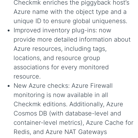
Checkmk enriches the piggyback host’s
Azure name with the object type and a
unique ID to ensure global uniqueness.
Improved inventory plug-ins: now
provide more detailed information about
Azure resources, including tags,
locations, and resource group
associations for every monitored
resource.
New Azure checks: Azure Firewall
monitoring is now available in all
Checkmk editions. Additionally, Azure
Cosmos DB (with database-level and
container-level metrics), Azure Cache for
Redis, and Azure NAT Gateways