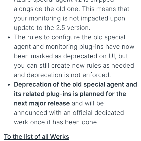
alongside the old one. This means that
your monitoring is not impacted upon
update to the 2.5 version.
The rules to configure the old special
agent and monitoring plug-ins have now
been marked as deprecated on UI, but
you can still create new rules as needed
and deprecation is not enforced.
Deprecation of the old special agent and
its related plug-ins is planned for the
next major release
and will be
announced with an official dedicated
werk once it has been done.
To the list of all Werks