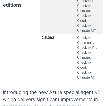
Checkmk Pro,
editions
Checkmk
Ultimate,
Checkmk
Cloud,
Checkmk
Ultimate MT
2.5.0b2
Checkmk
Community,
Checkmk Pro,
Checkmk
Ultimate,
Checkmk
Cloud,
Checkmk
Ultimate MT
Introducing the new Azure special agent v2,
which delivers significant improvements in