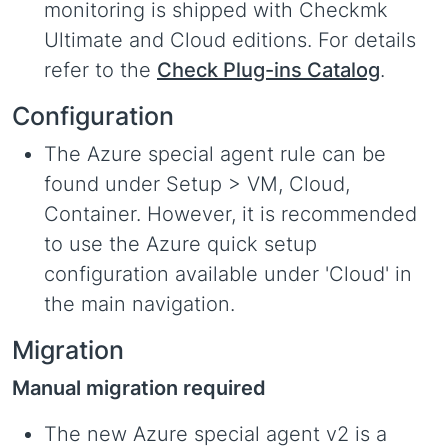
monitoring is shipped with Checkmk
Ultimate and Cloud editions. For details
refer to the
Check Plug-ins Catalog
.
Configuration
The Azure special agent rule can be
found under Setup > VM, Cloud,
Container. However, it is recommended
to use the Azure quick setup
configuration available under 'Cloud' in
the main navigation.
Migration
Manual migration required
The new Azure special agent v2 is a