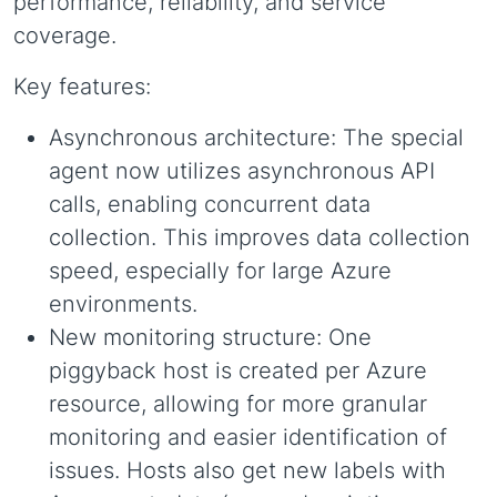
performance, reliability, and service
coverage.
Key features:
Asynchronous architecture: The special
agent now utilizes asynchronous API
calls, enabling concurrent data
collection. This improves data collection
speed, especially for large Azure
environments.
New monitoring structure: One
piggyback host is created per Azure
resource, allowing for more granular
monitoring and easier identification of
issues. Hosts also get new labels with