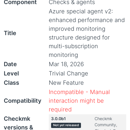
Component
Checks & agents
Azure special agent v2:
enhanced performance and
improved monitoring
Title
structure designed for
multi-subscription
monitoring
Date
Mar 18, 2026
Level
Trivial Change
Class
New Feature
Incompatible - Manual
Compatibility
interaction might be
required
Checkmk
3.0.0b1
Checkmk
Community,
Not yet released
versions &