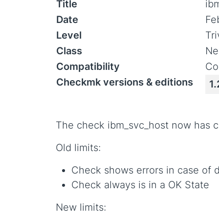
Title
ib
Date
Fe
Level
Tr
Class
Ne
Compatibility
Co
Checkmk versions & editions
1.
The check ibm_svc_host now has co
Old limits:
Check shows errors in case of d
Check always is in a OK State
New limits: