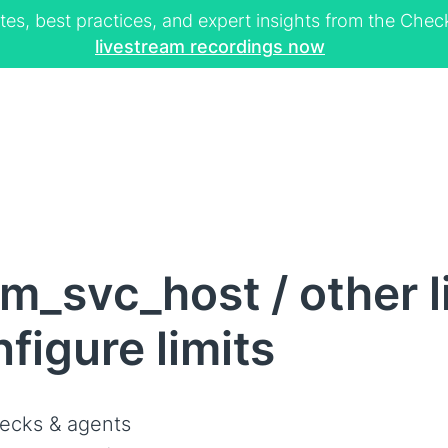
tes, best practices, and expert insights from the Ch
livestream recordings now
m_svc_host / other 
figure limits
ecks & agents