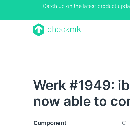
Catch up on the latest product upda
Werk #1949: ib
now able to con
Component
Ch