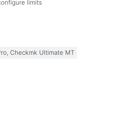
onfigure limits
ro, Checkmk Ultimate MT