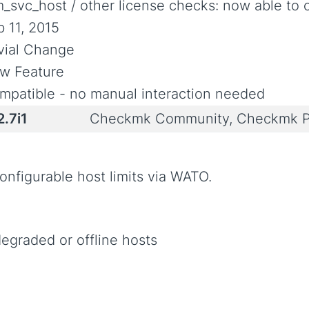
m_svc_host / other license checks: now able to c
b 11, 2015
ivial Change
w Feature
mpatible - no manual interaction needed
2.7i1
Checkmk Community, Checkmk P
nfigurable host limits via WATO.
egraded or offline hosts