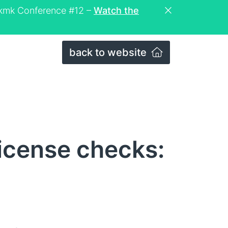
eckmk Conference #12 –
Watch the
back to website
license checks: