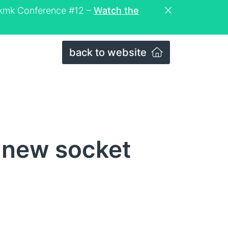
eckmk Conference #12 –
Watch the
back to website
 new socket