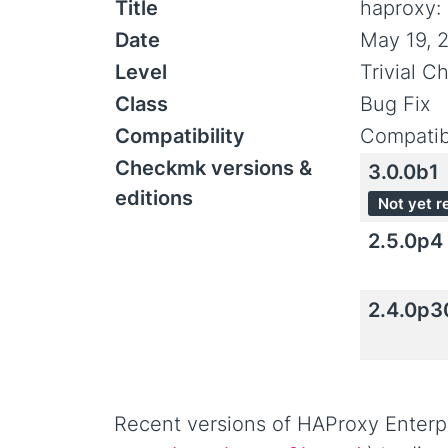
Title
haproxy:
Date
May 19, 
Level
Trivial C
Class
Bug Fix
Compatibility
Compatib
Checkmk versions &
3.0.0b1
editions
Not yet r
2.5.0p4
2.4.0p3
Recent versions of HAProxy Enterpr