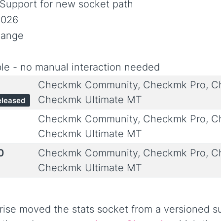
 Support for new socket path
2026
hange
le - no manual interaction needed
Checkmk Community, Checkmk Pro, Ch
Checkmk Ultimate MT
eleased
Checkmk Community, Checkmk Pro, Ch
Checkmk Ultimate MT
0
Checkmk Community, Checkmk Pro, Ch
Checkmk Ultimate MT
ise moved the stats socket from a versioned su