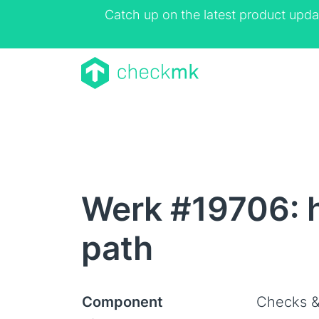
Catch up on the latest product upda
Werk #19706: h
path
Component
Checks &