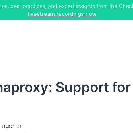
tes, best practices, and expert insights from the Ch
livestream recordings now
aproxy: Support for
 agents