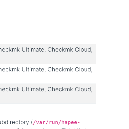
eckmk Ultimate, Checkmk Cloud,
eckmk Ultimate, Checkmk Cloud,
eckmk Ultimate, Checkmk Cloud,
bdirectory (
/var/run/hapee-