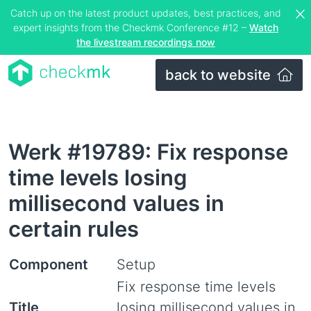
Catch up on the latest product updates, best practices, and
expert insights from the Checkmk Conference #12 –
Watch
the livestream recordings now
back to website
Werk #19789: Fix response
time levels losing
millisecond values in
certain rules
Component
Setup
Fix response time levels
Title
losing millisecond values in