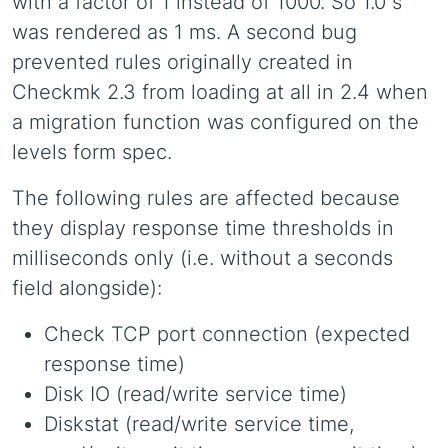
with a factor of 1 instead of 1000. So 1.0 s
was rendered as 1 ms. A second bug
prevented rules originally created in
Checkmk 2.3 from loading at all in 2.4 when
a migration function was configured on the
levels form spec.
The following rules are affected because
they display response time thresholds in
milliseconds only (i.e. without a seconds
field alongside):
Check TCP port connection (expected
response time)
Disk IO (read/write service time)
Diskstat (read/write service time,