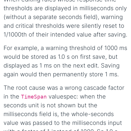
thresholds are displayed in milliseconds only
(without a separate seconds field), warning
and critical thresholds were silently reset to
1/1000th of their intended value after saving.
For example, a warning threshold of 1000 ms
would be stored as 1.0 s on first save, but
displayed as 1 ms on the next edit. Saving
again would then permanently store 1 ms.
The root cause was a wrong cascade factor
in the
valuespec: when the
TimeSpan
seconds unit is not shown but the
milliseconds field is, the whole-seconds
value was passed to the milliseconds input