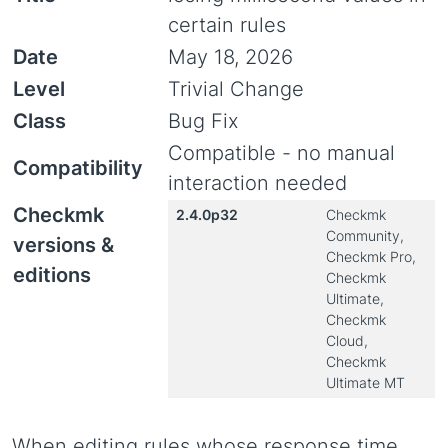
certain rules
Date
May 18, 2026
Level
Trivial Change
Class
Bug Fix
Compatible - no manual
Compatibility
interaction needed
Checkmk
2.4.0p32
Checkmk
Community,
versions &
Checkmk Pro,
editions
Checkmk
Ultimate,
Checkmk
Cloud,
Checkmk
Ultimate MT
When editing rules whose response time