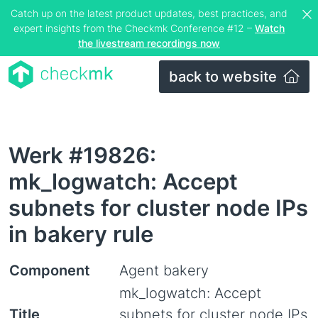
Catch up on the latest product updates, best practices, and
expert insights from the Checkmk Conference #12 –
Watch
the livestream recordings now
back to website
Werk #19826:
mk_logwatch: Accept
subnets for cluster node IPs
in bakery rule
Component
Agent bakery
mk_logwatch: Accept
Title
subnets for cluster node IPs