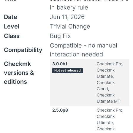
in bakery rule
Date
Jun 11, 2026
Level
Trivial Change
Class
Bug Fix
Compatible - no manual
Compatibility
interaction needed
Checkmk
3.0.0b1
Checkmk Pro,
Checkmk
Not yet released
versions &
Ultimate,
editions
Checkmk
Cloud,
Checkmk
Ultimate MT
2.5.0p8
Checkmk Pro,
Checkmk
Ultimate,
Checkmk