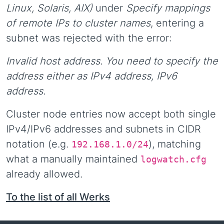
Linux, Solaris, AIX)
under
Specify mappings
of remote IPs to cluster names
, entering a
subnet was rejected with the error:
Invalid host address. You need to specify the
address either as IPv4 address, IPv6
address.
Cluster node entries now accept both single
IPv4/IPv6 addresses and subnets in CIDR
notation (e.g.
), matching
192.168.1.0/24
what a manually maintained
logwatch.cfg
already allowed.
To the list of all Werks