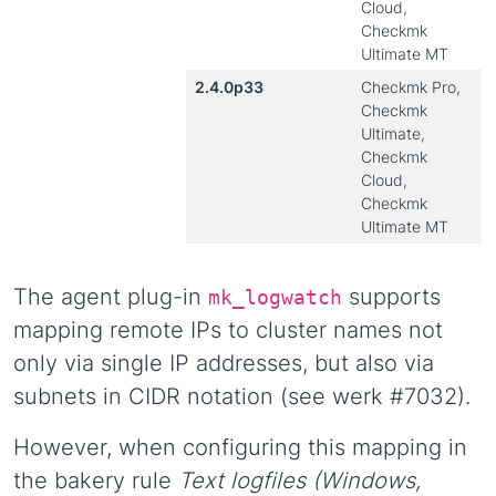
Cloud,
Checkmk
Ultimate MT
2.4.0p33
Checkmk Pro,
Checkmk
Ultimate,
Checkmk
Cloud,
Checkmk
Ultimate MT
The agent plug-in
supports
mk_logwatch
mapping remote IPs to cluster names not
only via single IP addresses, but also via
subnets in CIDR notation (see werk #7032).
However, when configuring this mapping in
the bakery rule
Text logfiles (Windows,