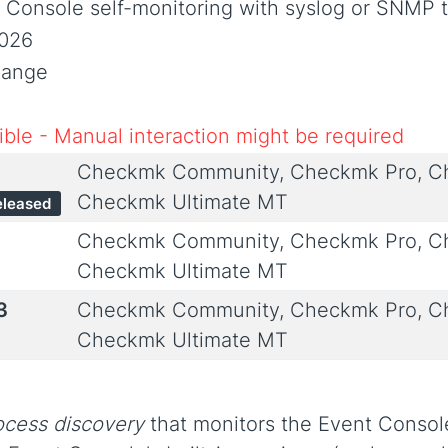
t Console self-monitoring with syslog or SNMP 
2026
hange
ble - Manual interaction might be required
Checkmk Community, Checkmk Pro, Ch
Checkmk Ultimate MT
eleased
Checkmk Community, Checkmk Pro, Ch
Checkmk Ultimate MT
3
Checkmk Community, Checkmk Pro, Ch
Checkmk Ultimate MT
ocess discovery
that monitors the Event Consol