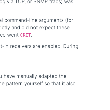
log via TCP, or SNMP traps) was
nal command-line arguments (for
ictly and did not expect these
vice went
.
CRIT
-in receivers are enabled. During
you have manually adapted the
e pattern yourself so that it also