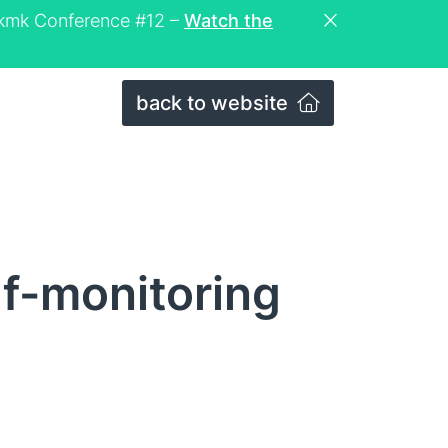
eckmk Conference #12 –
Watch the
back to website
lf-monitoring