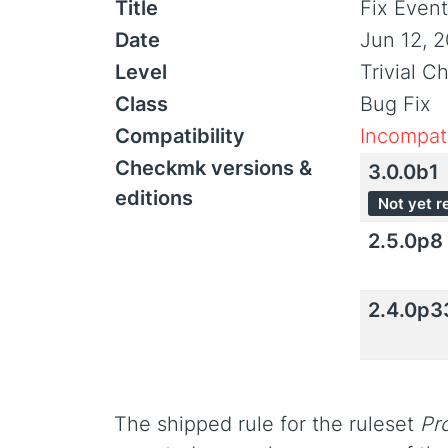
Title
Fix Even
Date
Jun 12, 
Level
Trivial C
Class
Bug Fix
Compatibility
Incompati
Checkmk versions &
3.0.0b1
editions
Not yet r
2.5.0p8
2.4.0p3
The shipped rule for the ruleset
Pr