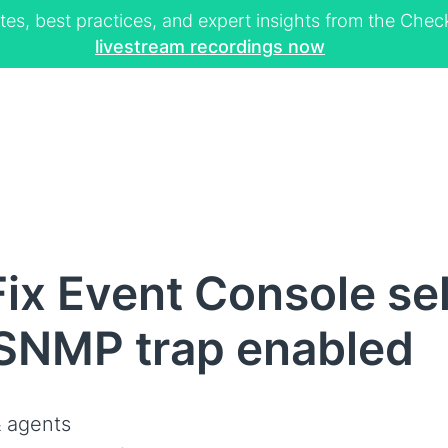
tes, best practices, and expert insights from the Ch
livestream recordings now
ix Event Console se
 SNMP trap enabled
 agents