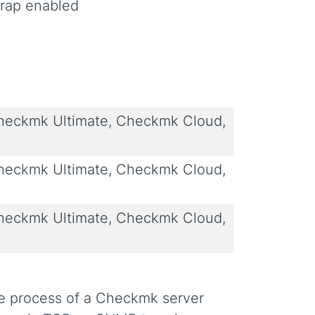
trap enabled
eckmk Ultimate, Checkmk Cloud,
eckmk Ultimate, Checkmk Cloud,
eckmk Ultimate, Checkmk Cloud,
e process of a Checkmk server