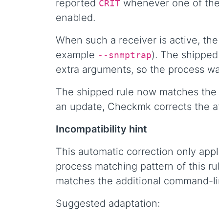
reported
whenever one of the 
CRIT
enabled.
When such a receiver is active, th
example
). The shipped
--snmptrap
extra arguments, so the process wa
The shipped rule now matches the E
an update, Checkmk corrects the af
Incompatibility hint
This automatic correction only appl
process matching pattern of this rul
matches the additional command-l
Suggested adaptation: