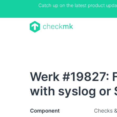
Catch up on the latest product upda
Werk #19827: F
with syslog or
Component
Checks &