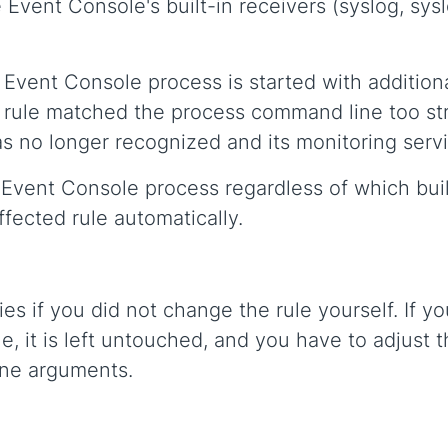
Event Console's built-in receivers (syslog, sys
e Event Console process is started with additio
 rule matched the process command line too str
s no longer recognized and its monitoring ser
vent Console process regardless of which built
fected rule automatically.
ies if you did not change the rule yourself. If 
e, it is left untouched, and you have to adjust th
ine arguments.