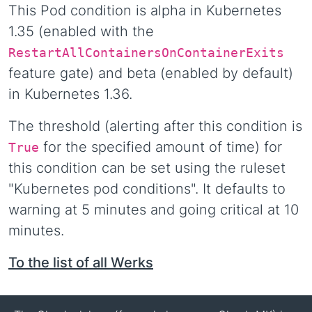
This Pod condition is alpha in Kubernetes
1.35 (enabled with the
RestartAllContainersOnContainerExits
feature gate) and beta (enabled by default)
in Kubernetes 1.36.
The threshold (alerting after this condition is
for the specified amount of time) for
True
this condition can be set using the ruleset
"Kubernetes pod conditions". It defaults to
warning at 5 minutes and going critical at 10
minutes.
To the list of all Werks