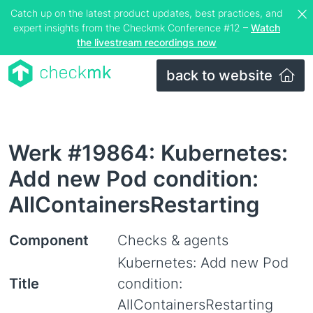
Catch up on the latest product updates, best practices, and
expert insights from the Checkmk Conference #12 –
Watch
the livestream recordings now
back to website
Werk #19864: Kubernetes:
Add new Pod condition:
AllContainersRestarting
Component
Checks & agents
Kubernetes: Add new Pod
Title
condition:
AllContainersRestarting