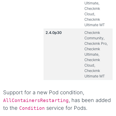
Ultimate,
Checkmk
Cloud,
Checkmk
Ultimate MT
2.4.0p30
Checkmk
Community,
Checkmk Pro,
Checkmk
Ultimate,
Checkmk
Cloud,
Checkmk
Ultimate MT
Support for a new Pod condition,
, has been added
AllContainersRestarting
to the
service for Pods.
Condition