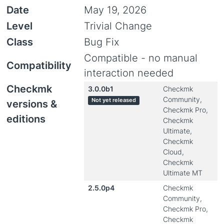
Date
May 19, 2026
Level
Trivial Change
Class
Bug Fix
Compatible - no manual
Compatibility
interaction needed
Checkmk
3.0.0b1
Checkmk
Community,
Not yet released
versions &
Checkmk Pro,
editions
Checkmk
Ultimate,
Checkmk
Cloud,
Checkmk
Ultimate MT
2.5.0p4
Checkmk
Community,
Checkmk Pro,
Checkmk