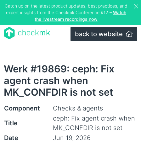
Catch up on the latest product updates, best practices, and
expert insights from the Checkmk Conference #12 –
Watch
the livestream recordings now
back to website
Werk #19869: ceph: Fix
agent crash when
MK_CONFDIR is not set
Component
Checks & agents
ceph: Fix agent crash when
Title
MK_CONFDIR is not set
Date
Jun 19, 2026