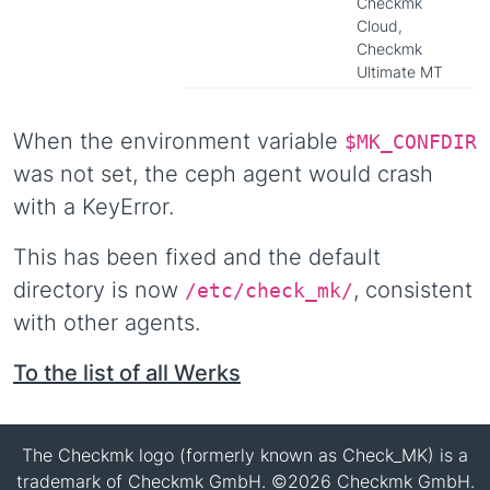
Checkmk
Cloud,
Checkmk
Ultimate MT
When the environment variable
$MK_CONFDIR
was not set, the ceph agent would crash
with a KeyError.
This has been fixed and the default
directory is now
, consistent
/etc/check_mk/
with other agents.
To the list of all Werks
The Checkmk logo (formerly known as Check_MK) is a
trademark of Checkmk GmbH. ©2026 Checkmk GmbH.