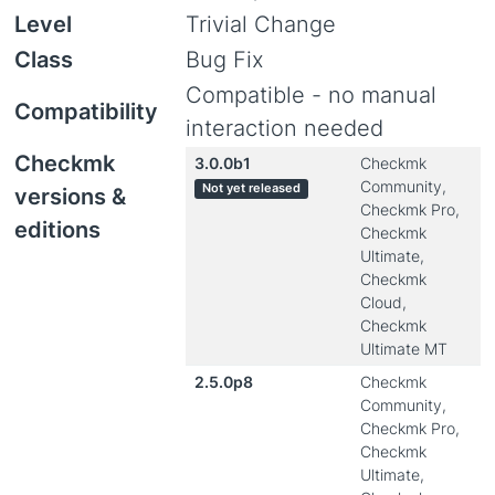
Level
Trivial Change
Class
Bug Fix
Compatible - no manual
Compatibility
interaction needed
Checkmk
3.0.0b1
Checkmk
Community,
Not yet released
versions &
Checkmk Pro,
editions
Checkmk
Ultimate,
Checkmk
Cloud,
Checkmk
Ultimate MT
2.5.0p8
Checkmk
Community,
Checkmk Pro,
Checkmk
Ultimate,