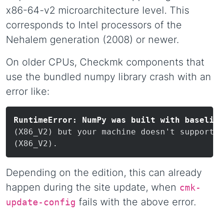
x86-64-v2 microarchitecture level. This
corresponds to Intel processors of the
Nehalem generation (2008) or newer.
On older CPUs, Checkmk components that
use the bundled numpy library crash with an
error like:
RuntimeError: NumPy was built with baselin
(X86_V2) but your machine doesn't support:

Depending on the edition, this can already
happen during the site update, when
cmk-
fails with the above error.
update-config