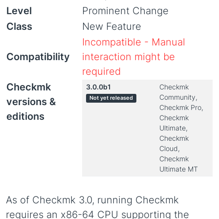
Level
Prominent Change
Class
New Feature
Incompatible - Manual
Compatibility
interaction might be
required
Checkmk
3.0.0b1
Checkmk
Community,
Not yet released
versions &
Checkmk Pro,
editions
Checkmk
Ultimate,
Checkmk
Cloud,
Checkmk
Ultimate MT
As of Checkmk 3.0, running Checkmk
requires an x86-64 CPU supporting the