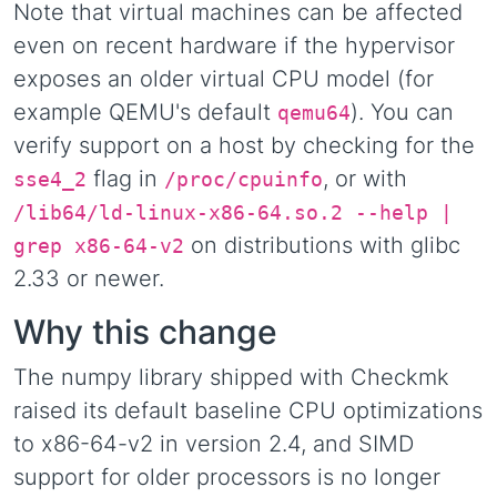
Note that virtual machines can be affected
even on recent hardware if the hypervisor
exposes an older virtual CPU model (for
example QEMU's default
). You can
qemu64
verify support on a host by checking for the
flag in
, or with
sse4_2
/proc/cpuinfo
/lib64/ld-linux-x86-64.so.2 --help |
on distributions with glibc
grep x86-64-v2
2.33 or newer.
Why this change
The numpy library shipped with Checkmk
raised its default baseline CPU optimizations
to x86-64-v2 in version 2.4, and SIMD
support for older processors is no longer