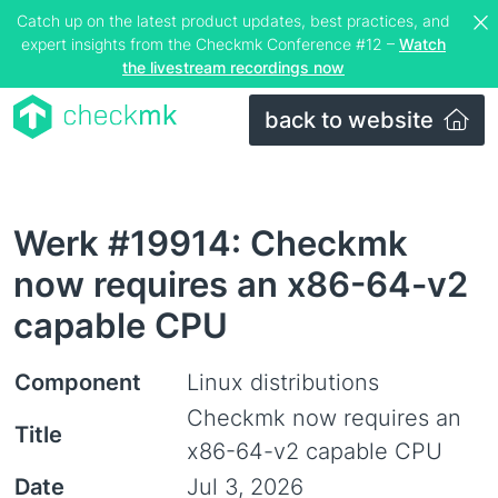
Catch up on the latest product updates, best practices, and
expert insights from the Checkmk Conference #12 –
Watch
the livestream recordings now
back to website
Werk #19914: Checkmk
now requires an x86-64-v2
capable CPU
Component
Linux distributions
Checkmk now requires an
Title
x86-64-v2 capable CPU
Date
Jul 3, 2026