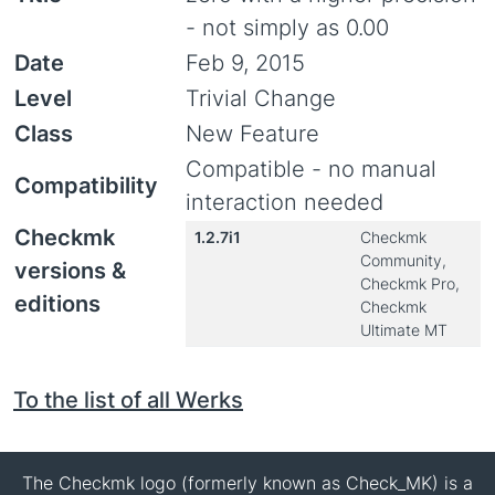
- not simply as 0.00
Date
Feb 9, 2015
Level
Trivial Change
Class
New Feature
Compatible - no manual
Compatibility
interaction needed
Checkmk
1.2.7i1
Checkmk
Community,
versions &
Checkmk Pro,
editions
Checkmk
Ultimate MT
To the list of all Werks
The Checkmk logo (formerly known as Check_MK) is a