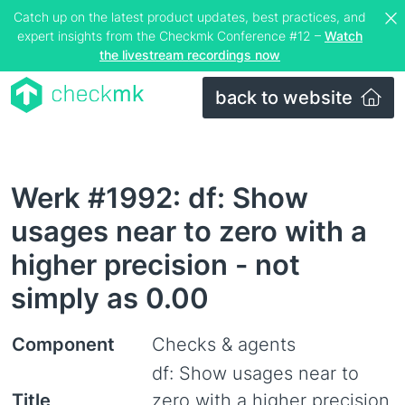
Catch up on the latest product updates, best practices, and
expert insights from the Checkmk Conference #12 –
Watch
the livestream recordings now
back to website
Werk #1992: df: Show
usages near to zero with a
higher precision - not
simply as 0.00
Component
Checks & agents
df: Show usages near to
Title
zero with a higher precision