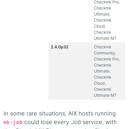
Checkmk Pro,
Checkmk
Ultimate,
Checkmk
Cloud,
Checkmk
Ultimate MT
2.4.0p32
Checkmk
Community,
Checkmk Pro,
Checkmk
Ultimate,
Checkmk
Cloud,
Checkmk
Ultimate MT
In some rare situations, AIX hosts running
could lose every
Job
service, with
mk-job