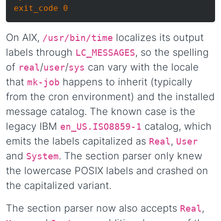
On AIX,
localizes its output
/usr/bin/time
labels through
, so the spelling
LC_MESSAGES
of
/
/
can vary with the locale
real
user
sys
that
happens to inherit (typically
mk-job
from the cron environment) and the installed
message catalog. The known case is the
legacy IBM
catalog, which
en_US.ISO8859-1
emits the labels capitalized as
,
Real
User
and
. The section parser only knew
System
the lowercase POSIX labels and crashed on
the capitalized variant.
The section parser now also accepts
,
Real