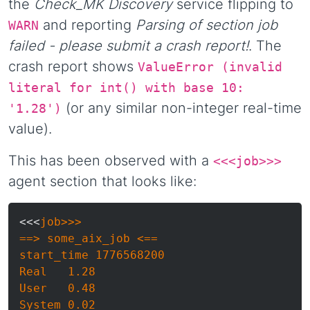
the
Check_MK Discovery
service flipping to
and reporting
Parsing of section job
WARN
failed - please submit a crash report!
. The
crash report shows
ValueError (invalid
literal for int() with base 10:
(or any similar non-integer real-time
'1.28')
value).
This has been observed with a
<<<job>>>
agent section that looks like:
<<<
job>>>

==> some_aix_job <==

start_time 1776568200

Real   1.28

User   0.48

System 0.02
