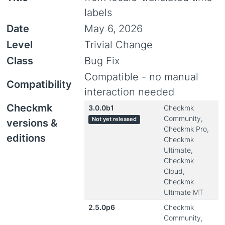
labels
Date
May 6, 2026
Level
Trivial Change
Class
Bug Fix
Compatible - no manual
Compatibility
interaction needed
Checkmk
3.0.0b1
Checkmk
Community,
Not yet released
versions &
Checkmk Pro,
editions
Checkmk
Ultimate,
Checkmk
Cloud,
Checkmk
Ultimate MT
2.5.0p6
Checkmk
Community,