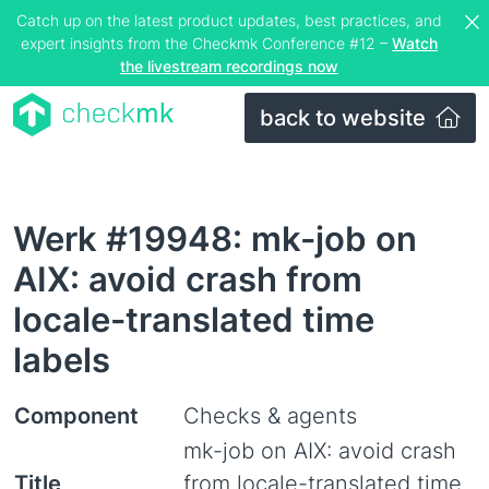
Catch up on the latest product updates, best practices, and
expert insights from the Checkmk Conference #12 –
Watch
the livestream recordings now
back to website
Werk #19948: mk-job on
AIX: avoid crash from
locale-translated time
labels
Component
Checks & agents
mk-job on AIX: avoid crash
Title
from locale-translated time