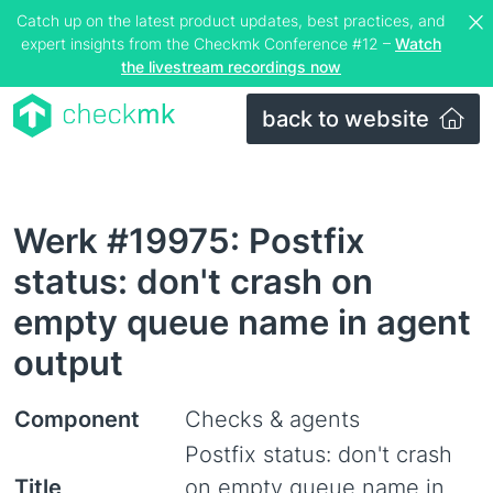
Catch up on the latest product updates, best practices, and
expert insights from the Checkmk Conference #12 –
Watch
the livestream recordings now
back to website
Werk #19975: Postfix
status: don't crash on
empty queue name in agent
output
Component
Checks & agents
Postfix status: don't crash
Title
on empty queue name in