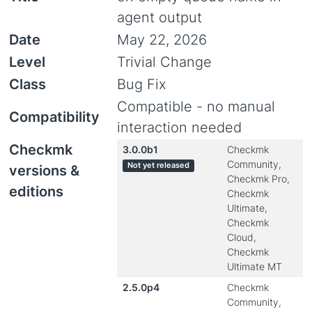
agent output
Date
May 22, 2026
Level
Trivial Change
Class
Bug Fix
Compatible - no manual
Compatibility
interaction needed
Checkmk
3.0.0b1
Checkmk
Community,
Not yet released
versions &
Checkmk Pro,
editions
Checkmk
Ultimate,
Checkmk
Cloud,
Checkmk
Ultimate MT
2.5.0p4
Checkmk
Community,