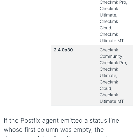
Checkmk Pro,
Checkmk
Ultimate,
Checkmk
Cloud,
Checkmk
Ultimate MT
2.4.0p30
Checkmk
Community,
Checkmk Pro,
Checkmk
Ultimate,
Checkmk
Cloud,
Checkmk
Ultimate MT
If the Postfix agent emitted a status line
whose first column was empty, the