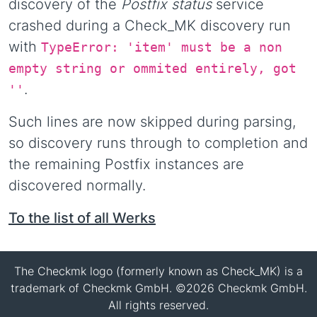
discovery of the
Postfix status
service
crashed during a Check_MK discovery run
with
TypeError: 'item' must be a non
empty string or ommited entirely, got
.
''
Such lines are now skipped during parsing,
so discovery runs through to completion and
the remaining Postfix instances are
discovered normally.
To the list of all Werks
The Checkmk logo (formerly known as Check_MK) is a
trademark of Checkmk GmbH. ©2026 Checkmk GmbH.
All rights reserved.