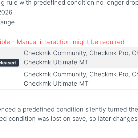
ng rule with predefined condition no longer drop
2026
hange
ble - Manual interaction might be required
Checkmk Community, Checkmk Pro, Ch
Checkmk Ultimate MT
eleased
Checkmk Community, Checkmk Pro, Ch
Checkmk Ultimate MT
renced a predefined condition silently turned the
ned condition was lost on save, so later change