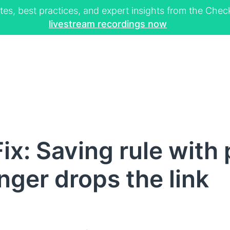
tes, best practices, and expert insights from the Ch
livestream recordings now
ix: Saving rule with
nger drops the link