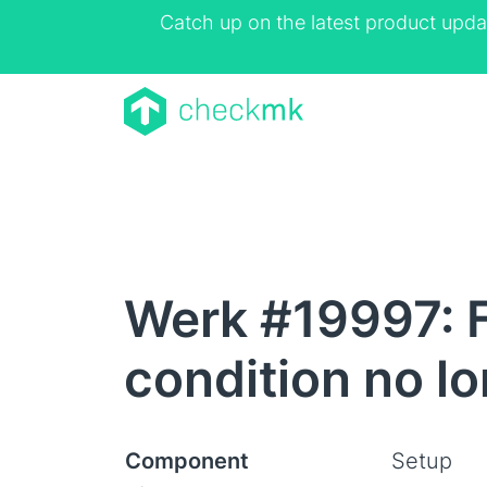
Catch up on the latest product upda
Werk #19997: F
condition no lo
Component
Setup