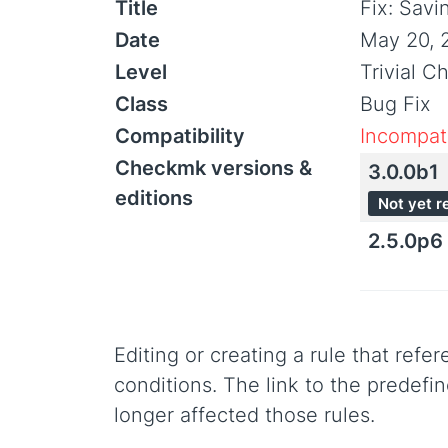
Title
Fix: Savi
Date
May 20, 
Level
Trivial C
Class
Bug Fix
Compatibility
Incompati
Checkmk versions &
3.0.0b1
editions
Not yet r
2.5.0p6
Editing or creating a rule that refe
conditions. The link to the predefi
longer affected those rules.