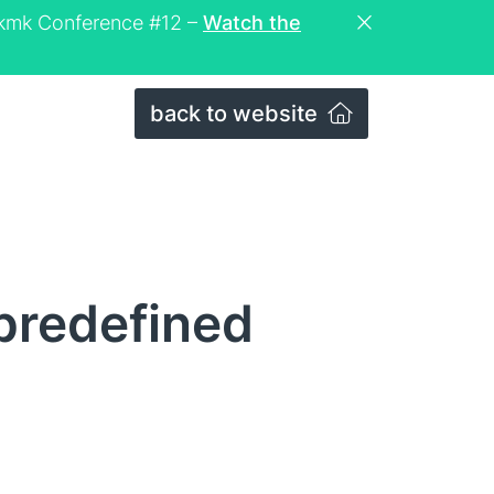
eckmk Conference #12 –
Watch the
back to website
 predefined