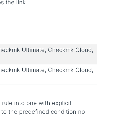
s the link
eckmk Ultimate, Checkmk Cloud,
eckmk Ultimate, Checkmk Cloud,
 rule into one with explicit
s to the predefined condition no