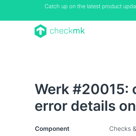
Catch up on the latest product upda
Werk #20015: 
error details o
Component
Checks &