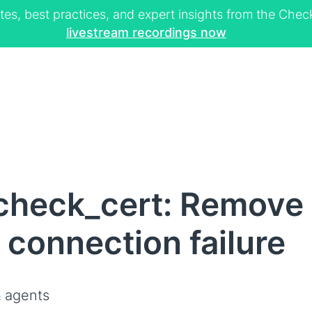
tes, best practices, and expert insights from the Ch
livestream recordings now
check_cert: Remove 
n connection failure
 agents