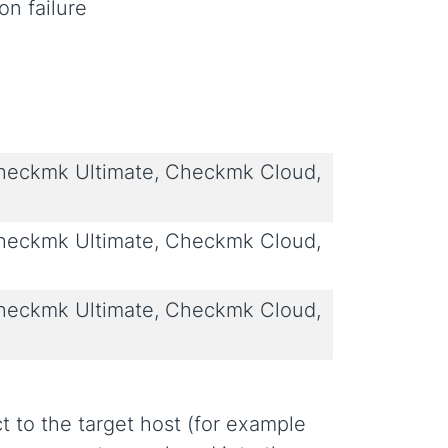
on failure
eckmk Ultimate, Checkmk Cloud,
eckmk Ultimate, Checkmk Cloud,
eckmk Ultimate, Checkmk Cloud,
t to the target host (for example