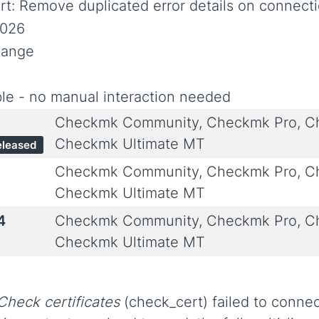
t: Remove duplicated error details on connecti
2026
hange
le - no manual interaction needed
Checkmk Community, Checkmk Pro, Ch
Checkmk Ultimate MT
eleased
Checkmk Community, Checkmk Pro, Ch
Checkmk Ultimate MT
4
Checkmk Community, Checkmk Pro, Ch
Checkmk Ultimate MT
Check certificates
(check_cert) failed to connec