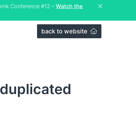
eckmk Conference #12 –
Watch the
back to website
duplicated