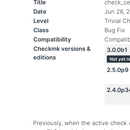
Title
check_cer
Date
Jun 26, 
Level
Trivial C
Class
Bug Fix
Compatibility
Compatib
Checkmk versions &
3.0.0b1
editions
Not yet r
2.5.0p9
2.4.0p3
Previously, when the active check