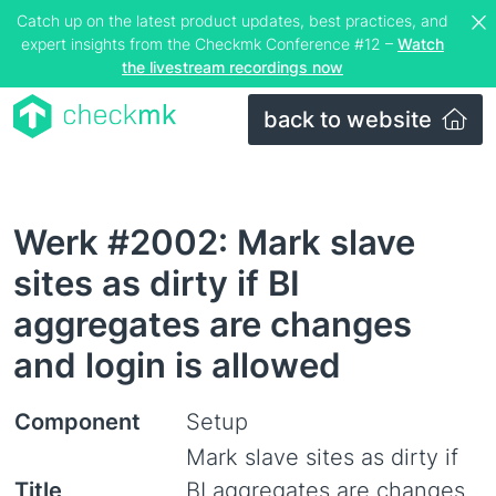
Catch up on the latest product updates, best practices, and
expert insights from the Checkmk Conference #12 –
Watch
the livestream recordings now
back to website
Werk #2002: Mark slave
sites as dirty if BI
aggregates are changes
and login is allowed
Component
Setup
Mark slave sites as dirty if
Title
BI aggregates are changes