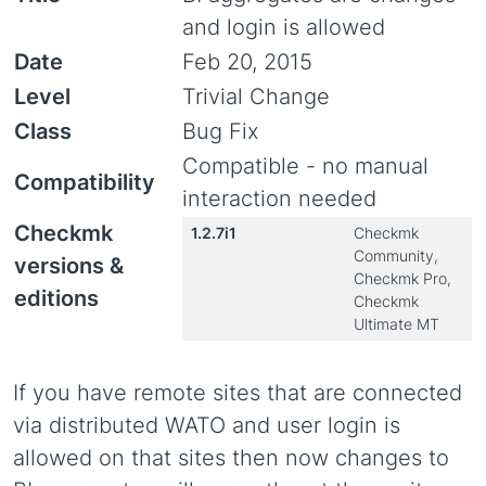
and login is allowed
Date
Feb 20, 2015
Level
Trivial Change
Class
Bug Fix
Compatible - no manual
Compatibility
interaction needed
Checkmk
1.2.7i1
Checkmk
Community,
versions &
Checkmk Pro,
editions
Checkmk
Ultimate MT
If you have remote sites that are connected
via distributed WATO and user login is
allowed on that sites then now changes to