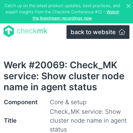
Catch up on the latest product updates, best practices, and
expert insights from the Checkmk Conference #12 –
Watch
the livestream recordings now
back to website
Werk #20069: Check_MK
service: Show cluster node
name in agent status
Component
Core & setup
Check_MK service: Show
Title
cluster node name in agent
status