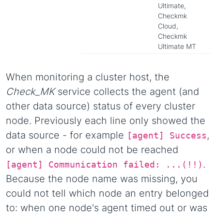
Ultimate,
Checkmk
Cloud,
Checkmk
Ultimate MT
When monitoring a cluster host, the
Check_MK
service collects the agent (and
other data source) status of every cluster
node. Previously each line only showed the
data source - for example
,
[agent] Success
or when a node could not be reached
.
[agent] Communication failed: ...(!!)
Because the node name was missing, you
could not tell which node an entry belonged
to: when one node's agent timed out or was