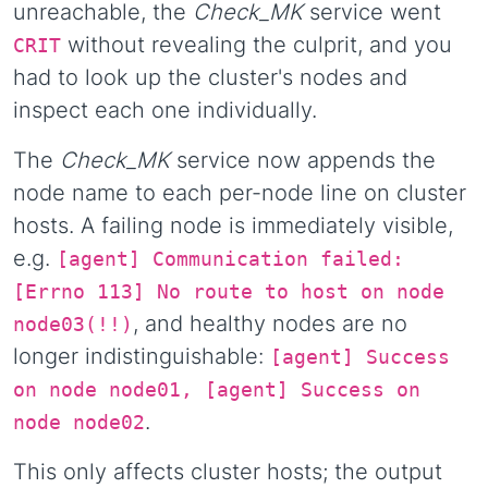
unreachable, the
Check_MK
service went
without revealing the culprit, and you
CRIT
had to look up the cluster's nodes and
inspect each one individually.
The
Check_MK
service now appends the
node name to each per-node line on cluster
hosts. A failing node is immediately visible,
e.g.
[agent] Communication failed:
[Errno 113] No route to host on node
, and healthy nodes are no
node03(!!)
longer indistinguishable:
[agent] Success
on node node01, [agent] Success on
.
node node02
This only affects cluster hosts; the output