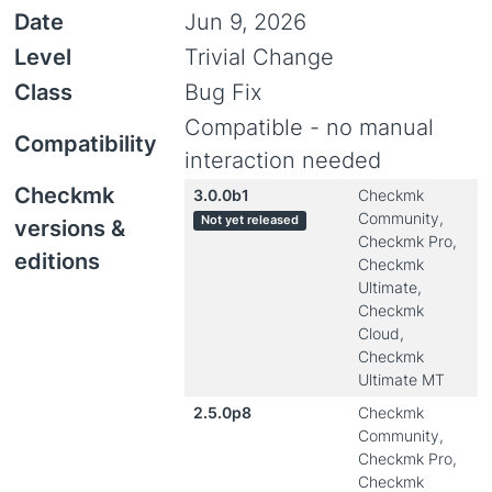
Date
Jun 9, 2026
Level
Trivial Change
Class
Bug Fix
Compatible - no manual
Compatibility
interaction needed
Checkmk
3.0.0b1
Checkmk
Community,
Not yet released
versions &
Checkmk Pro,
editions
Checkmk
Ultimate,
Checkmk
Cloud,
Checkmk
Ultimate MT
2.5.0p8
Checkmk
Community,
Checkmk Pro,
Checkmk