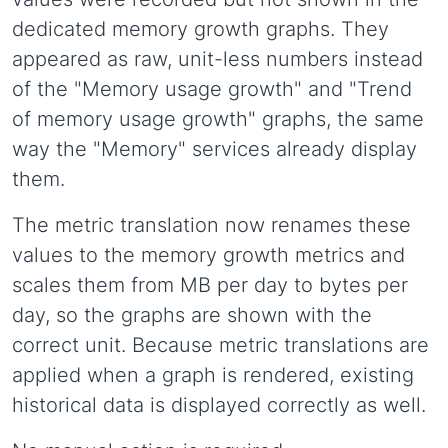
dedicated memory growth graphs. They
appeared as raw, unit-less numbers instead
of the "Memory usage growth" and "Trend
of memory usage growth" graphs, the same
way the "Memory" services already display
them.
The metric translation now renames these
values to the memory growth metrics and
scales them from MB per day to bytes per
day, so the graphs are shown with the
correct unit. Because metric translations are
applied when a graph is rendered, existing
historical data is displayed correctly as well.