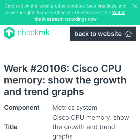
Catch up on the latest product updates, best practices, and
expert insights from the Checkmk Conference #12 –
Watch
the livestream recordings now
back to website
Werk #20106: Cisco CPU
memory: show the growth
and trend graphs
Component
Metrics system
Cisco CPU memory: show
Title
the growth and trend
graphs