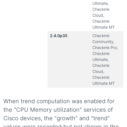
Ultimate,
Checkmk
Cloud,
Checkmk
Ultimate MT
2.4.0p35
Checkmk
Community,
Checkmk Pro,
Checkmk
Ultimate,
Checkmk
Cloud,
Checkmk
Ultimate MT
When trend computation was enabled for
the "CPU Memory utilization" services of
Cisco devices, the "growth" and "trend"
values were recorded but not shown in the