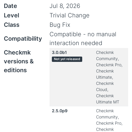
Date
Jul 8, 2026
Level
Trivial Change
Class
Bug Fix
Compatible - no manual
Compatibility
interaction needed
Checkmk
3.0.0b1
Checkmk
Community,
Not yet released
versions &
Checkmk Pro,
editions
Checkmk
Ultimate,
Checkmk
Cloud,
Checkmk
Ultimate MT
2.5.0p9
Checkmk
Community,
Checkmk Pro,
Checkmk