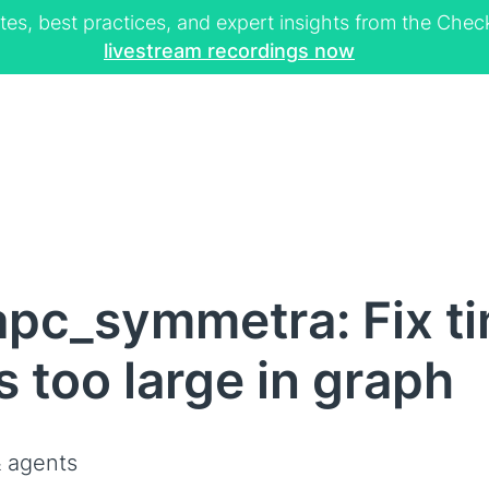
tes, best practices, and expert insights from the Ch
livestream recordings now
pc_symmetra: Fix t
 too large in graph
 agents