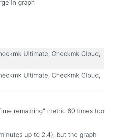
rge in graph
eckmk Ultimate, Checkmk Cloud,
eckmk Ultimate, Checkmk Cloud,
ime remaining" metric 60 times too
minutes up to 2.4), but the graph