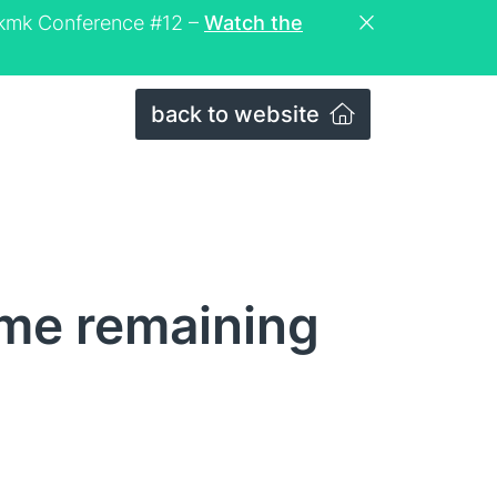
eckmk Conference #12 –
Watch the
back to website
ime remaining