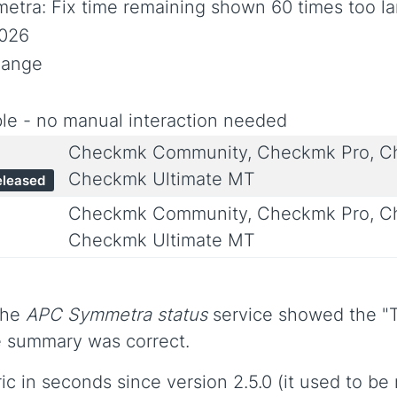
etra: Fix time remaining shown 60 times too la
2026
hange
le - no manual interaction needed
Checkmk Community, Checkmk Pro, Ch
Checkmk Ultimate MT
eleased
Checkmk Community, Checkmk Pro, Ch
Checkmk Ultimate MT
the
APC Symmetra status
service showed the "T
ce summary was correct.
c in seconds since version 2.5.0 (it used to be 