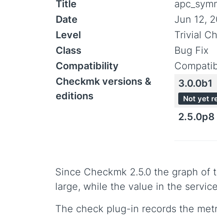
Title
apc_symm
Date
Jun 12, 
Level
Trivial C
Class
Bug Fix
Compatibility
Compatib
Checkmk versions &
3.0.0b1
editions
Not yet r
2.5.0p8
Since Checkmk 2.5.0 the graph of 
large, while the value in the servi
The check plug-in records the metri