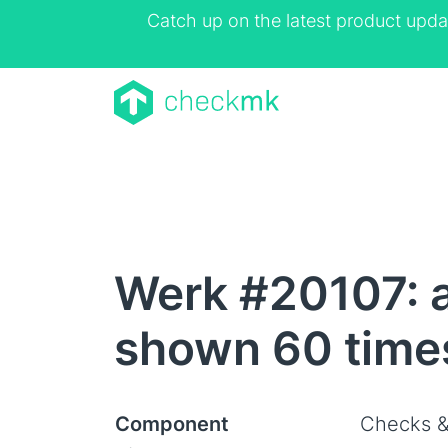
Catch up on the latest product upda
Werk #20107: a
shown 60 times
Component
Checks &