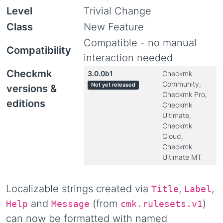
Level
Trivial Change
Class
New Feature
Compatible - no manual
Compatibility
interaction needed
Checkmk
3.0.0b1
Checkmk
Community,
Not yet released
versions &
Checkmk Pro,
editions
Checkmk
Ultimate,
Checkmk
Cloud,
Checkmk
Ultimate MT
Localizable strings created via
,
,
Title
Label
and
(from
)
Help
Message
cmk.rulesets.v1
can now be formatted with named