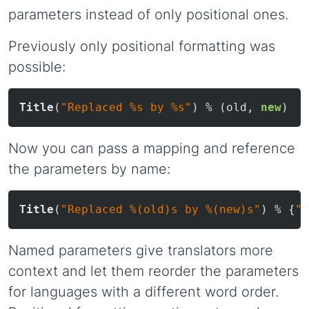
parameters instead of only positional ones.
Previously only positional formatting was
possible:
Title
(
"Replaced %s by %s"
) % (old, 
new
Now you can pass a mapping and reference
the parameters by name:
Title
(
"Replaced %(old)s by %(new)s"
) % {
"o
Named parameters give translators more
context and let them reorder the parameters
for languages with a different word order.