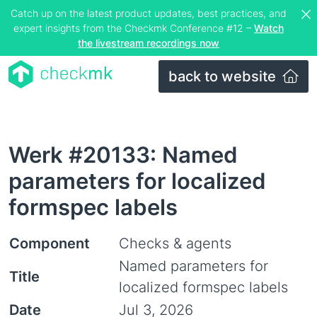
Catch up on the latest product updates, best practices, and
expert insights from the Checkmk Conference #12 –
Watch
the livestream recordings now
back to website
Werk #20133: Named
parameters for localized
formspec labels
Component
Checks & agents
Named parameters for
Title
localized formspec labels
Date
Jul 3, 2026