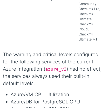
Community,
Checkmk Pro,
Checkmk
Ultimate,
Checkmk
Cloud,
Checkmk
Ultimate MT
The warning and critical levels configured
for the following services of the current
Azure integration (
) had no effect;
azure_v2
the services always used their built-in
default levels:
Azure/VM CPU Utilization
Azure/DB for PostgreSQL CPU