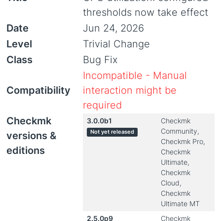
thresholds now take effect
Date
Jun 24, 2026
Level
Trivial Change
Class
Bug Fix
Incompatible - Manual
Compatibility
interaction might be
required
Checkmk
3.0.0b1
Checkmk
Community,
Not yet released
versions &
Checkmk Pro,
editions
Checkmk
Ultimate,
Checkmk
Cloud,
Checkmk
Ultimate MT
2.5.0p9
Checkmk