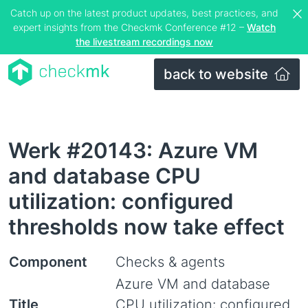
Catch up on the latest product updates, best practices, and
expert insights from the Checkmk Conference #12 –
Watch
the livestream recordings now
back to website
Werk #20143: Azure VM
and database CPU
utilization: configured
thresholds now take effect
Component
Checks & agents
Azure VM and database
Title
CPU utilization: configured