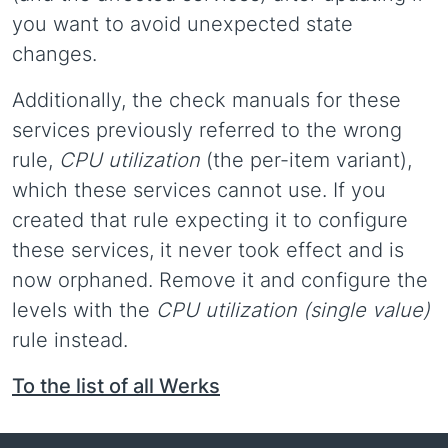
you want to avoid unexpected state
changes.
Additionally, the check manuals for these
services previously referred to the wrong
rule,
CPU utilization
(the per-item variant),
which these services cannot use. If you
created that rule expecting it to configure
these services, it never took effect and is
now orphaned. Remove it and configure the
levels with the
CPU utilization (single value)
rule instead.
To the list of all Werks