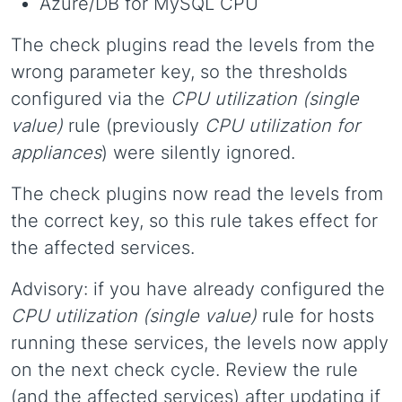
Azure/DB for MySQL CPU
The check plugins read the levels from the
wrong parameter key, so the thresholds
configured via the
CPU utilization (single
value)
rule (previously
CPU utilization for
appliances
) were silently ignored.
The check plugins now read the levels from
the correct key, so this rule takes effect for
the affected services.
Advisory: if you have already configured the
CPU utilization (single value)
rule for hosts
running these services, the levels now apply
on the next check cycle. Review the rule
(and the affected services) after updating if