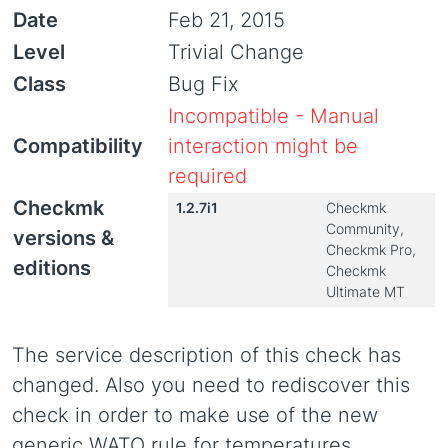
Date
Feb 21, 2015
Level
Trivial Change
Class
Bug Fix
Incompatible - Manual
Compatibility
interaction might be
required
Checkmk
1.2.7i1
Checkmk
Community,
versions &
Checkmk Pro,
editions
Checkmk
Ultimate MT
The service description of this check has
changed. Also you need to rediscover this
check in order to make use of the new
generic WATO rule for temperatures.