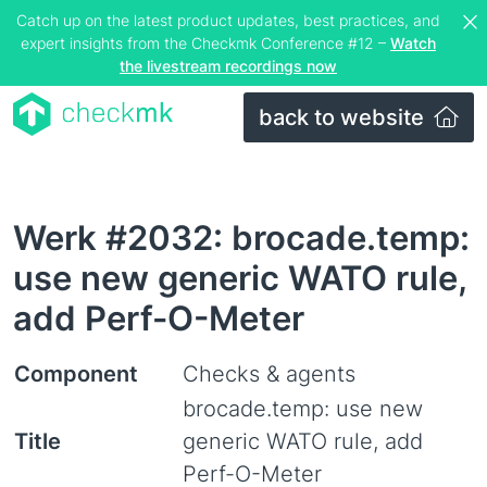
Catch up on the latest product updates, best practices, and
expert insights from the Checkmk Conference #12 –
Watch
the livestream recordings now
back to website
Werk #2032: brocade.temp:
use new generic WATO rule,
add Perf-O-Meter
Component
Checks & agents
brocade.temp: use new
Title
generic WATO rule, add
Perf-O-Meter