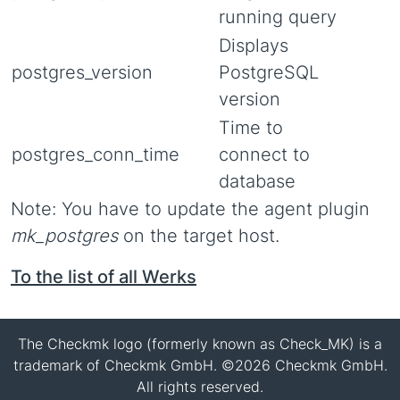
running query
Displays
postgres_version
PostgreSQL
version
Time to
postgres_conn_time
connect to
database
Note: You have to update the agent plugin
mk_postgres
on the target host.
To the list of all Werks
The Checkmk logo (formerly known as Check_MK) is a
trademark of Checkmk GmbH. ©2026 Checkmk GmbH.
All rights reserved.