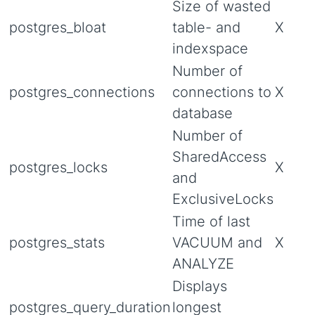
Size of wasted
postgres_bloat
table- and
X
indexspace
Number of
postgres_connections
connections to
X
database
Number of
SharedAccess
postgres_locks
X
and
ExclusiveLocks
Time of last
postgres_stats
VACUUM and
X
ANALYZE
Displays
postgres_query_duration
longest