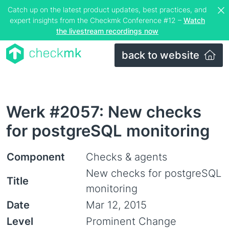
Catch up on the latest product updates, best practices, and
expert insights from the Checkmk Conference #12 –
Watch
the livestream recordings now
back to website
Werk #2057: New checks
for postgreSQL monitoring
Component
Checks & agents
New checks for postgreSQL
Title
monitoring
Date
Mar 12, 2015
Level
Prominent Change