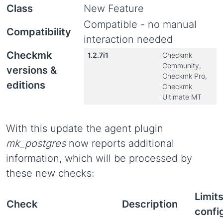
Class
New Feature
Compatible - no manual
Compatibility
interaction needed
Checkmk
1.2.7i1
Checkmk
Community,
versions &
Checkmk Pro,
editions
Checkmk
Ultimate MT
With this update the agent plugin
mk_postgres
now reports additional
information, which will be processed by
these new checks:
Limit
Check
Description
confi