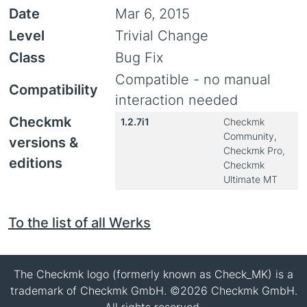
Date
Mar 6, 2015
Level
Trivial Change
Class
Bug Fix
Compatible - no manual
Compatibility
interaction needed
Checkmk
1.2.7i1
Checkmk
Community,
versions &
Checkmk Pro,
editions
Checkmk
Ultimate MT
To the list of all Werks
The Checkmk logo (formerly known as Check_MK) is a
trademark of Checkmk GmbH. ©2026 Checkmk GmbH.