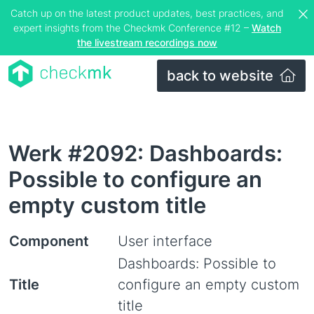
Catch up on the latest product updates, best practices, and
expert insights from the Checkmk Conference #12 –
Watch
the livestream recordings now
back to website
Werk #2092: Dashboards:
Possible to configure an
empty custom title
Component
User interface
Dashboards: Possible to
Title
configure an empty custom
title