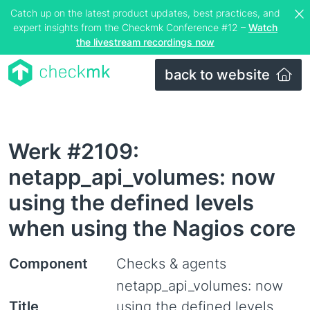
Catch up on the latest product updates, best practices, and
expert insights from the Checkmk Conference #12 –
Watch
the livestream recordings now
back to website
Werk #2109:
netapp_api_volumes: now
using the defined levels
when using the Nagios core
Component
Checks & agents
netapp_api_volumes: now
Title
using the defined levels