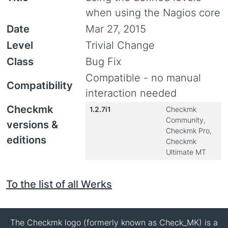
when using the Nagios core
Date
Mar 27, 2015
Level
Trivial Change
Class
Bug Fix
Compatible - no manual
Compatibility
interaction needed
Checkmk
1.2.7i1
Checkmk
Community,
versions &
Checkmk Pro,
editions
Checkmk
Ultimate MT
To the list of all Werks
The Checkmk logo (formerly known as Check_MK) is a