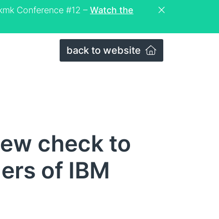
eckmk Conference #12 –
Watch the
back to website
new check to
lers of IBM