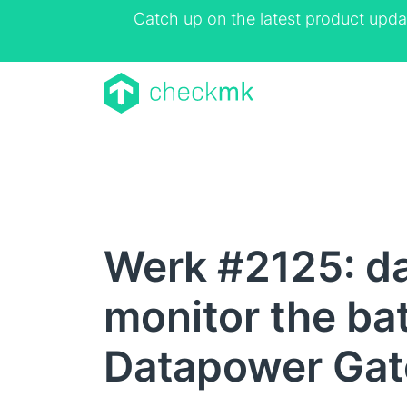
Catch up on the latest product upda
Werk #2125: d
monitor the bat
Datapower Ga