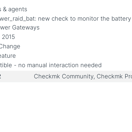
 & agents
wer_raid_bat: new check to monitor the battery 
wer Gateways
, 2015
l Change
ature
ible - no manual interaction needed
2
Checkmk Community, Checkmk Pro