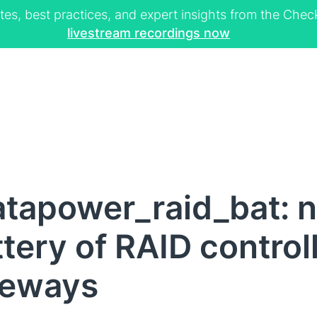
tes, best practices, and expert insights from the Ch
livestream recordings now
atapower_raid_bat: 
tery of RAID control
teways