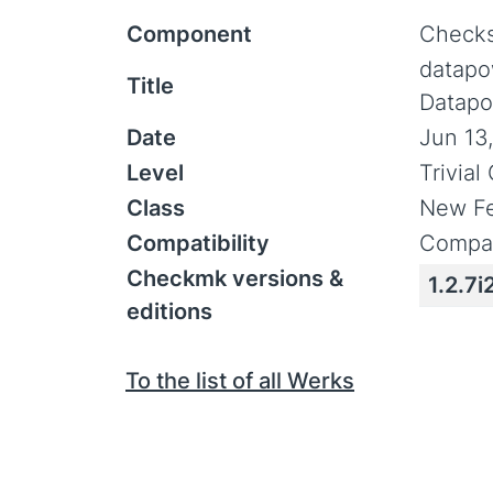
Component
Checks
datapo
Title
Datapo
Date
Jun 13
Level
Trivia
Class
New Fe
Compatibility
Compat
Checkmk versions &
1.2.7i
editions
To the list of all Werks