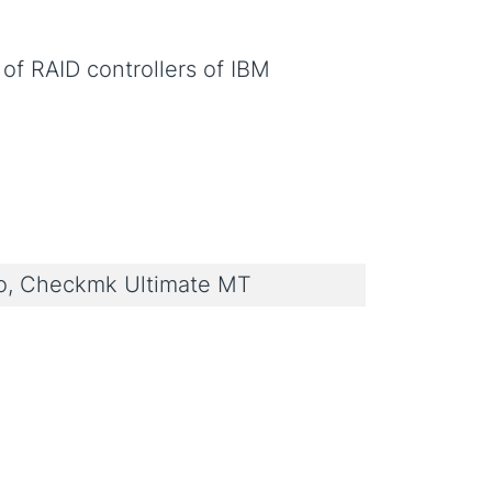
of RAID controllers of IBM
, Checkmk Ultimate MT