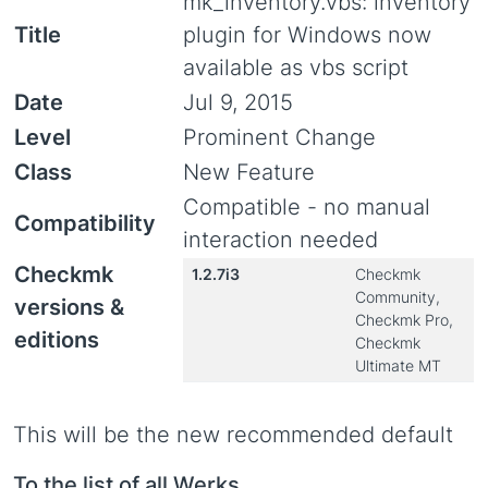
mk_inventory.vbs: inventory
Title
plugin for Windows now
available as vbs script
Date
Jul 9, 2015
Level
Prominent Change
Class
New Feature
Compatible - no manual
Compatibility
interaction needed
Checkmk
1.2.7i3
Checkmk
Community,
versions &
Checkmk Pro,
editions
Checkmk
Ultimate MT
This will be the new recommended default
To the list of all Werks