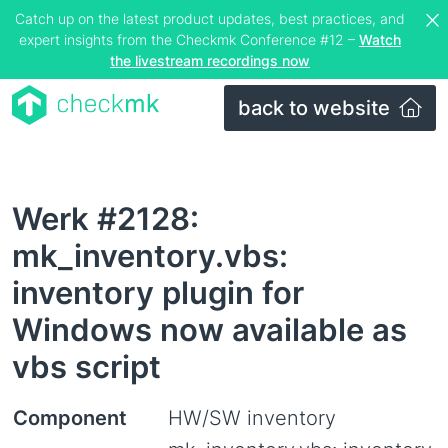
Catch up on the latest product updates, best practices, and
expert insights from the Checkmk Conference #12 –
Watch
the livestream recordings now
back to website
Werk #2128:
mk_inventory.vbs:
inventory plugin for
Windows now available as
vbs script
Component
HW/SW inventory